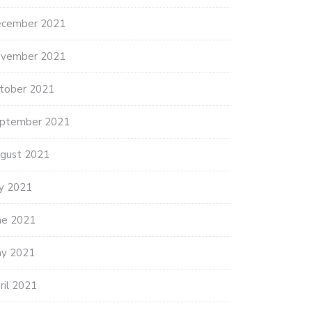
cember 2021
vember 2021
tober 2021
ptember 2021
gust 2021
ly 2021
ne 2021
y 2021
ril 2021