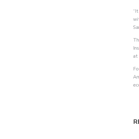
“It
wi
Sa
Th
In
at
Fo
Am
ec
R