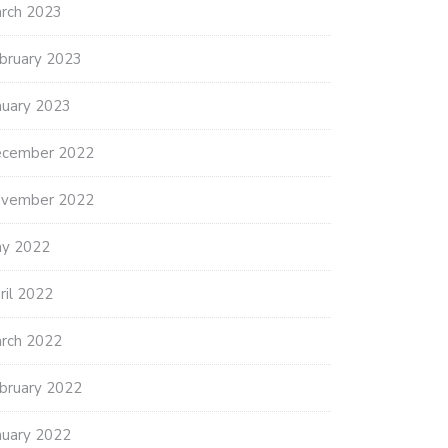
rch 2023
bruary 2023
nuary 2023
cember 2022
vember 2022
y 2022
ril 2022
rch 2022
bruary 2022
nuary 2022