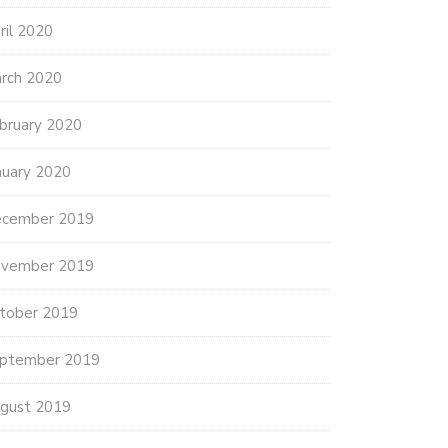
ril 2020
rch 2020
bruary 2020
nuary 2020
cember 2019
vember 2019
tober 2019
ptember 2019
gust 2019