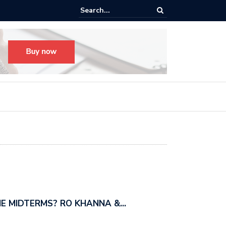
s radical, but it’s not radical.” — I talked with MSNBC’s Katie Phang ab
anders’…
E MIDTERMS? RO KHANNA &…