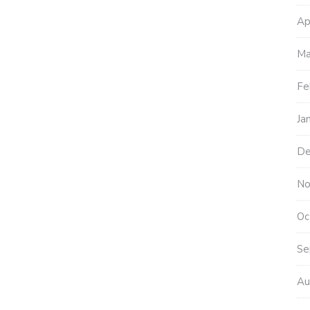
Ap
Ma
Fe
Ja
De
No
Oc
Se
Au