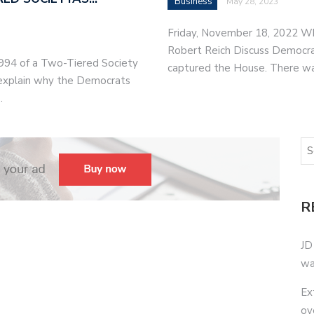
Business
May 28, 2023
Friday, November 18, 2022 W
Robert Reich Discuss Democrat
994 of a Two-Tiered Society
captured the House. There w
o explain why the Democrats
…
R
JD
wa
Ex
ov