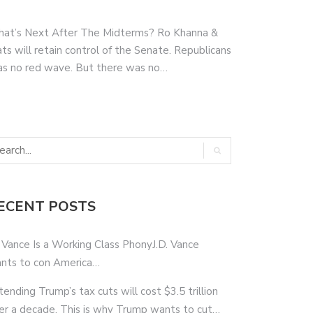
hat’s Next After The Midterms? Ro Khanna &
s will retain control of the Senate. Republicans
as no red wave. But there was no…
ECENT POSTS
 Vance Is a Working Class PhonyJ.D. Vance
nts to con America…
tending Trump’s tax cuts will cost $3.5 trillion
er a decade. This is why Trump wants to cut…