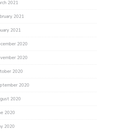
rch 2021
bruary 2021
nuary 2021
cember 2020
vember 2020
tober 2020
ptember 2020
gust 2020
ne 2020
y 2020