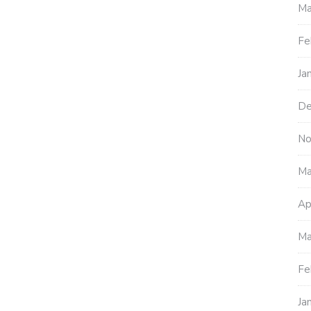
Ma
Fe
Ja
De
No
Ma
Ap
Ma
Fe
Ja