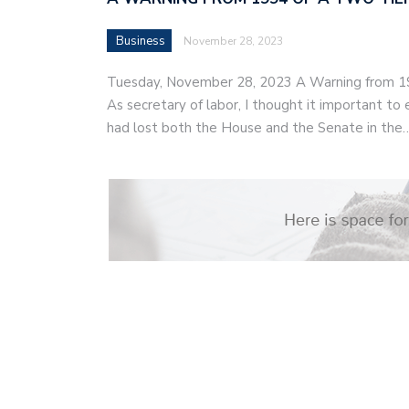
Business
November 28, 2023
Tuesday, November 28, 2023 A Warning from 1
As secretary of labor, I thought it important t
had lost both the House and the Senate in the