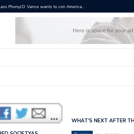
ts will cost $3.5 trillion over a decade. This is why Trump
“It sound
Bernie S
WHAT’S NEXT AFTER TH
RED SOCIETYAS…