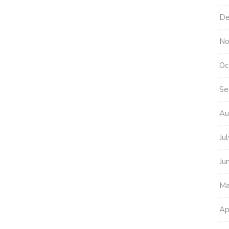
De
No
Oc
Se
Au
Ju
Ju
Ma
Ap