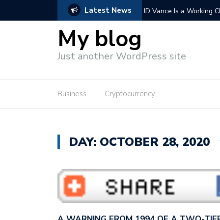
Latest News
 Vance wants to con America…
Extending Trump’s tax cu
wants to cut…
My blog
Just another WordPress site
Business
Cryptocurrency
DAY: OCTOBER 28, 2020
A WARNING FROM 1994 OF A TWO-TIE