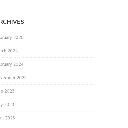
RCHIVES
bruary 2025
rch 2024
bruary 2024
vember 2023
ne 2023
y 2023
ril 2023