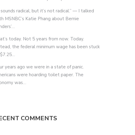
 sounds radical, but it’s not radical.” — I talked
th MSNBC’s Katie Phang about Bernie
nders’…
at’s today. Not 5 years from now. Today.
stead, the federal minimum wage has been stuck
 $7.25…
ur years ago we were in a state of panic.
ericans were hoarding toilet paper. The
onomy was…
ECENT COMMENTS