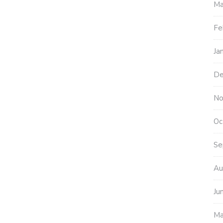
Ma
Fe
Ja
De
No
Oc
Se
Au
Ju
Ma