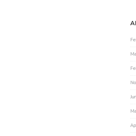
A
Fe
Ma
Fe
No
Ju
Ma
Ap