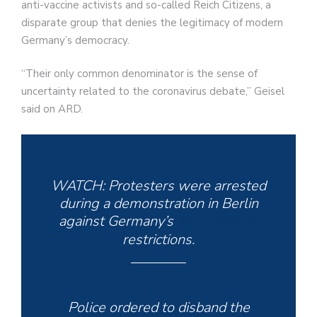
anti-vaccine activists and so-called Reich Citizens, a
disparate group that denies the legitimacy of modern
Germany’s democracy.
“Their only common denominator is the sense of
uncertainty related to the coronavirus debate,” Geisel
said on ARD.
WATCH: Protesters were arrested
during a demonstration in Berlin
against Germany’s
#coronavirus
restrictions.
Police ordered to disband the