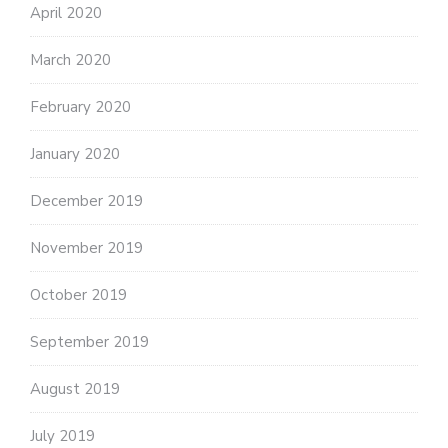
April 2020
March 2020
February 2020
January 2020
December 2019
November 2019
October 2019
September 2019
August 2019
July 2019