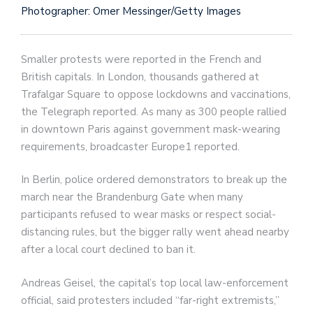
Photographer: Omer Messinger/Getty Images
Smaller protests were reported in the French and
British capitals. In London, thousands gathered at
Trafalgar Square to oppose lockdowns and vaccinations,
the Telegraph reported. As many as 300 people rallied
in downtown Paris against government mask-wearing
requirements, broadcaster Europe1 reported.
In Berlin, police ordered demonstrators to break up the
march near the Brandenburg Gate when many
participants refused to wear masks or respect social-
distancing rules, but the bigger rally went ahead nearby
after a local court declined to ban it.
Andreas Geisel, the capital’s top local law-enforcement
official, said protesters included “far-right extremists,”