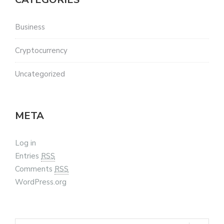
Business
Cryptocurrency
Uncategorized
META
Log in
Entries
RSS
Comments
RSS
WordPress.org