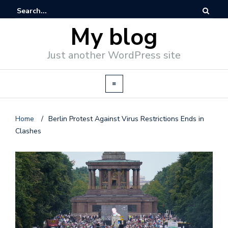
My blog
Just another WordPress site
Home
/
Berlin Protest Against Virus Restrictions Ends in
Clashes