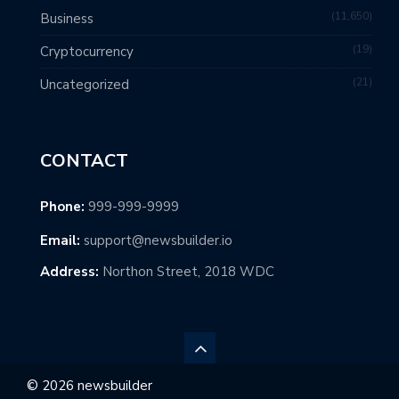
11,650
Business
19
Cryptocurrency
21
Uncategorized
CONTACT
Phone:
999-999-9999
Email:
support@newsbuilder.io
Address:
Northon Street, 2018 WDC
© 2026 newsbuilder