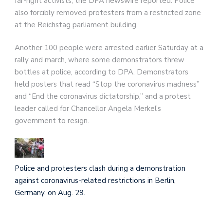
far-right activists, the DPA newswire reported. Police
also forcibly removed protesters from a restricted zone
at the Reichstag parliament building.
Another 100 people were arrested earlier Saturday at a
rally and march, where some demonstrators threw
bottles at police, according to DPA. Demonstrators
held posters that read “Stop the coronavirus madness”
and “End the coronavirus dictatorship,” and a protest
leader called for Chancellor Angela Merkel’s
government to resign.
Police and protesters clash during a demonstration
against coronavirus-related restrictions in Berlin,
Germany, on Aug. 29.