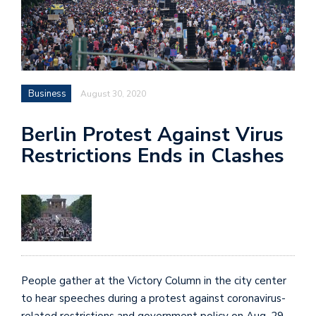
Business
August 30, 2020
Berlin Protest Against Virus
Restrictions Ends in Clashes
People gather at the Victory Column in the city center
to hear speeches during a protest against coronavirus-
related restrictions and government policy on Aug. 29.