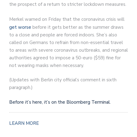
the prospect of a return to stricter lockdown measures.
Merkel warned on Friday that the coronavirus crisis will
get worse
before it gets better as the summer draws
to a close and people are forced indoors. She’s also
called on Germans to refrain from non-essential travel
to areas with severe coronavirus outbreaks, and regional
authorities agreed to impose a 50-euro ($59) fine for
not wearing masks when necessary.
(
Updates with Berlin city official’s comment in sixth
paragraph.
)
Before it’s here, it’s on the Bloomberg Terminal.
LEARN MORE