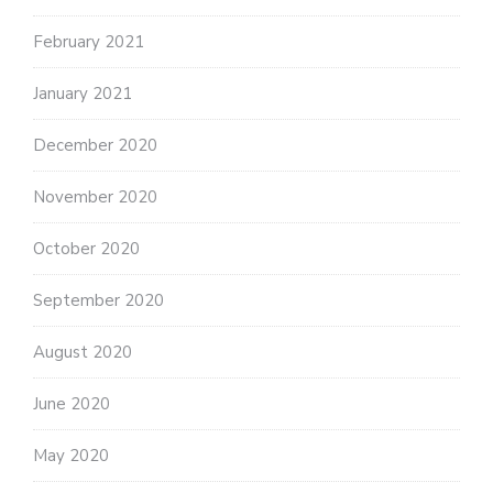
February 2021
January 2021
December 2020
November 2020
October 2020
September 2020
August 2020
June 2020
May 2020