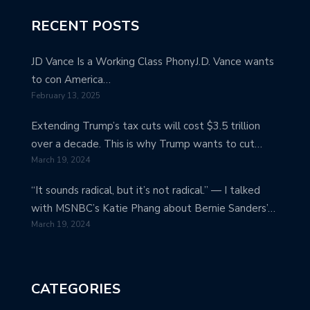
RECENT POSTS
JD Vance Is a Working Class PhonyJ.D. Vance wants
to con America…
February 13, 2025
Extending Trump’s tax cuts will cost $3.5 trillion
over a decade. This is why Trump wants to cut…
March 19, 2024
“It sounds radical, but it’s not radical.” — I talked
with MSNBC’s Katie Phang about Bernie Sanders’…
March 19, 2024
CATEGORIES