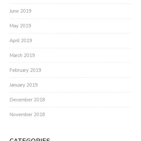
June 2019
May 2019
April 2019
March 2019
February 2019
January 2019
December 2018
November 2018
CATEGORIES