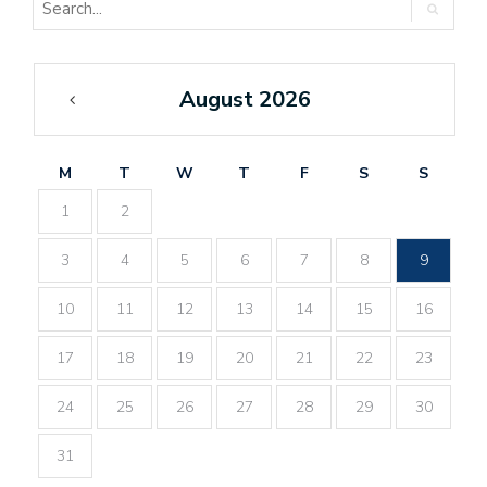
August 2026
«
Feb
M
T
W
T
F
S
S
1
2
3
4
5
6
7
8
9
10
11
12
13
14
15
16
17
18
19
20
21
22
23
24
25
26
27
28
29
30
31