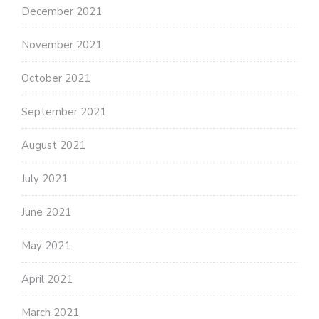
December 2021
November 2021
October 2021
September 2021
August 2021
July 2021
June 2021
May 2021
April 2021
March 2021