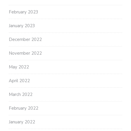
February 2023
January 2023
December 2022
November 2022
May 2022
April 2022
March 2022
February 2022
January 2022