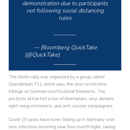
demonstration due to participants
not following social distancing
rules
pic.twitter.com/FvgSOceGw5
— Bloomberg QuickTake
(@QuickTake)
August 29, 2020
The Berlin rally was organized by a group called
Querdenken 711, which says the virus restrictions
infringe on German constitutional freedoms. The
protests attracted a mix of libertarians, virus deniers,
right-wing extremists, and anti-vaccine campaigners.
Covid-19 cases have been ticking up in Germany with
new infections hovering near four-month highs, raising