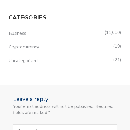
CATEGORIES
11,650
Business
19
Cryptocurrency
21
Uncategorized
Leave a reply
Your email address will not be published. Required
fields are marked *