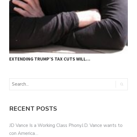
EXTENDING TRUMP’S TAX CUTS WILL…
“
RECENT POSTS
JD Vance Is a Working Class PhonyJ.D. Vance wants to
con America…