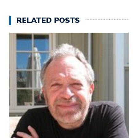
RELATED POSTS