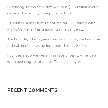
Extending Trump’s tax cuts will cost $3.5 trillion over a
decade. This is why Trump wants to cut…
“It sounds radical, but it’s not radical.” — I talked with
MSNBC’s Katie Phang about Bernie Sanders’…
That’s today. Not 5 years from now. Today. Instead, the
federal minimum wage has been stuck at $7.25…
Four years ago we were in a state of panic. Americans
were hoarding toilet paper. The economy was…
RECENT COMMENTS