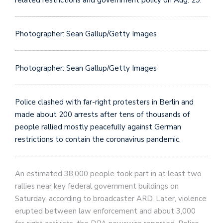
Photographer: Sean Gallup/Getty Images
Photographer: Sean Gallup/Getty Images
Police clashed with far-right protesters in Berlin and
made about 200 arrests after tens of thousands of
people rallied mostly peacefully against German
restrictions to contain the coronavirus pandemic.
An estimated 38,000 people took part in at least two
rallies near key federal government buildings on
Saturday, according to broadcaster ARD. Later, violence
erupted between law enforcement and about 3,000