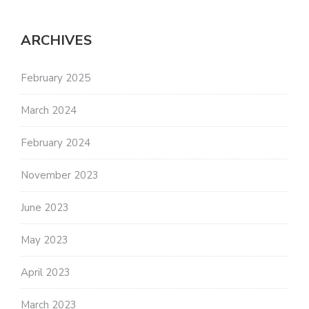
ARCHIVES
February 2025
March 2024
February 2024
November 2023
June 2023
May 2023
April 2023
March 2023