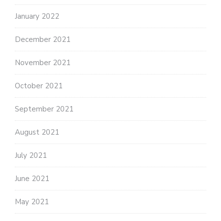
January 2022
December 2021
November 2021
October 2021
September 2021
August 2021
July 2021
June 2021
May 2021