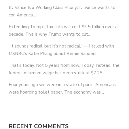
JD Vance Is a Working Class PhonyJ.D. Vance wants to
con America…
Extending Trump’s tax cuts will cost $3.5 trillion over a
decade. This is why Trump wants to cut…
“It sounds radical, but it’s not radical.” — I talked with
MSNBC’s Katie Phang about Bernie Sanders’…
That’s today. Not 5 years from now. Today. Instead, the
federal minimum wage has been stuck at $7.25…
Four years ago we were in a state of panic. Americans
were hoarding toilet paper. The economy was…
RECENT COMMENTS