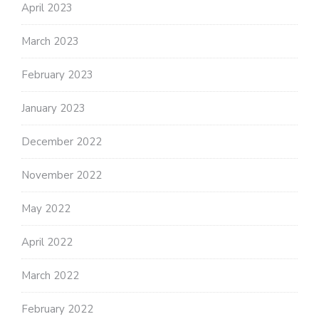
April 2023
March 2023
February 2023
January 2023
December 2022
November 2022
May 2022
April 2022
March 2022
February 2022