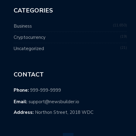
CATEGORIES
11,650
Business
19
Cryptocurrency
21
Uncategorized
CONTACT
Phone:
999-999-9999
Email:
support@newsbuilder.io
Address:
Northon Street, 2018 WDC