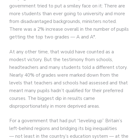
government tried to put a smiley face on it: There are
more students than ever going to university and more
from disadvantaged backgrounds, ministers noted.
There was a 2% increase overall in the number of pupils
getting the top two grades — A and A*.
At any other time, that would have counted as a
modest victory. But the testimony from schools,
headteachers and many students told a different story.
Nearly 40% of grades were marked down from the
levels that teachers and schools had assessed and that
meant many pupils hadn’t qualified for their preferred
courses. The biggest dip in results came
disproportionately in more deprived areas.
For a government that had put “leveling up” Britain’s
left-behind regions and bridging its big inequalities
— not least in the country’s education system — at the