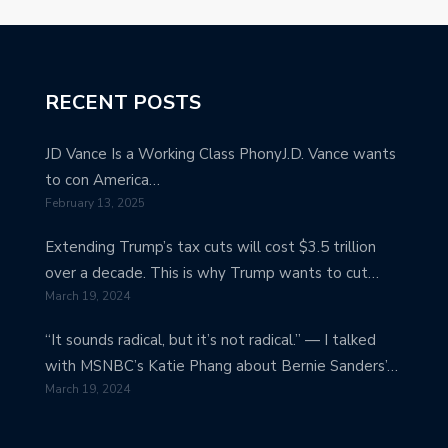
RECENT POSTS
JD Vance Is a Working Class PhonyJ.D. Vance wants
to con America…
February 13, 2025
Extending Trump’s tax cuts will cost $3.5 trillion
over a decade. This is why Trump wants to cut…
March 19, 2024
“It sounds radical, but it’s not radical.” — I talked
with MSNBC’s Katie Phang about Bernie Sanders’…
March 19, 2024