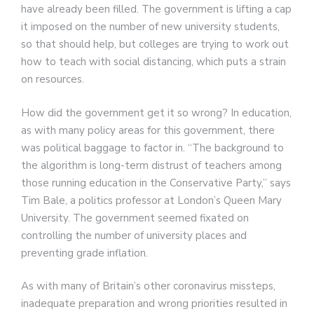
have already been filled. The government is lifting a cap
it imposed on the number of new university students,
so that should help, but colleges are trying to work out
how to teach with social distancing, which puts a strain
on resources.
How did the government get it so wrong? In education,
as with many policy areas for this government, there
was political baggage to factor in. “The background to
the algorithm is long-term distrust of teachers among
those running education in the Conservative Party,” says
Tim Bale, a politics professor at London’s Queen Mary
University. The government seemed fixated on
controlling the number of university places and
preventing grade inflation.
As with many of Britain’s other coronavirus missteps,
inadequate preparation and wrong priorities resulted in