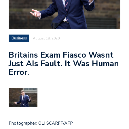
Business
August 18, 2020
Britains Exam Fiasco Wasnt
Just AIs Fault. It Was Human
Error.
Photographer: OLI SCARFF/AFP