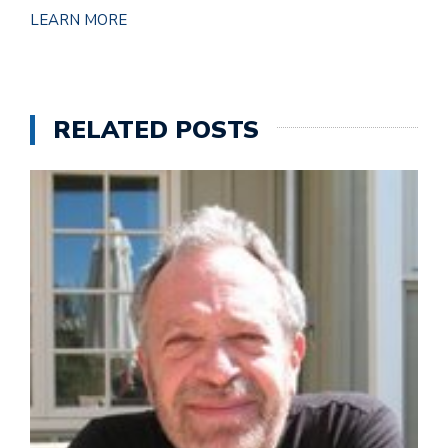
LEARN MORE
RELATED POSTS