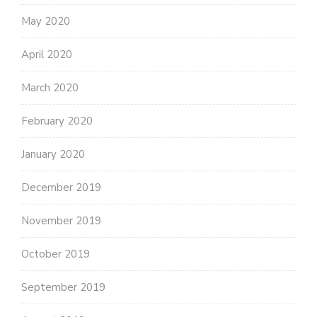
May 2020
April 2020
March 2020
February 2020
January 2020
December 2019
November 2019
October 2019
September 2019