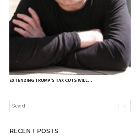
EXTENDING TRUMP’S TAX CUTS WILL…
“
RECENT POSTS