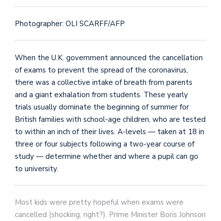
Photographer: OLI SCARFF/AFP
When the U.K. government announced the cancellation
of exams to prevent the spread of the coronavirus,
there was a collective intake of breath from parents
and a giant exhalation from students. These yearly
trials usually dominate the beginning of summer for
British families with school-age children, who are tested
to within an inch of their lives. A-levels — taken at 18 in
three or four subjects following a two-year course of
study — determine whether and where a pupil can go
to university.
Most kids were pretty hopeful when exams were
cancelled (shocking, right?). Prime Minister Boris Johnson