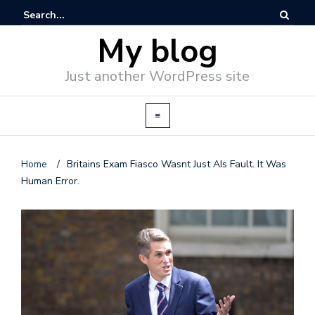
My blog
Just another WordPress site
Home
/
Britains Exam Fiasco Wasnt Just AIs Fault. It Was
Human Error.