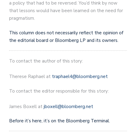
a policy that had to be reversed. You’d think by now
that lessons would have been learned on the need for
pragmatism.
This column does not necessarily reflect the opinion of
the editorial board or Bloomberg LP and its owners.
To contact the author of this story:
Therese Raphael
at
traphael4@bloomberg.net
To contact the editor responsible for this story:
James Boxell
at
jboxell@bloomberg.net
Before it’s here, it’s on the Bloomberg Terminal.