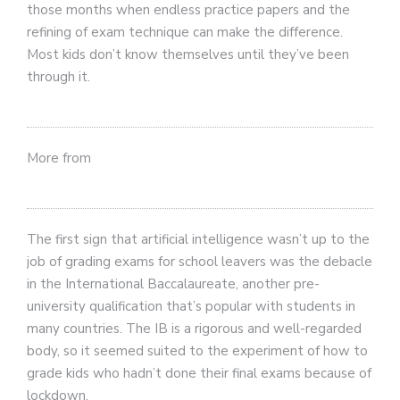
those months when endless practice papers and the
refining of exam technique can make the difference.
Most kids don’t know themselves until they’ve been
through it.
More from
The first sign that artificial intelligence wasn’t up to the
job of grading exams for school leavers was the debacle
in the International Baccalaureate, another pre-
university qualification that’s popular with students in
many countries. The IB is a rigorous and well-regarded
body, so it seemed suited to the experiment of how to
grade kids who hadn’t done their final exams because of
lockdown.