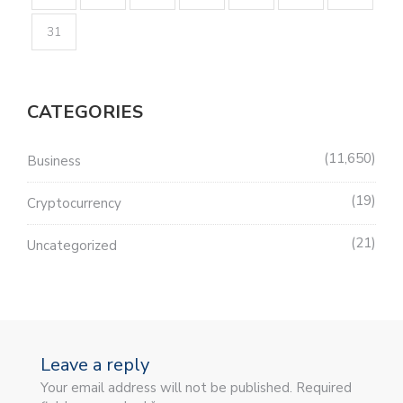
31
CATEGORIES
11,650
Business
19
Cryptocurrency
21
Uncategorized
Leave a reply
Your email address will not be published. Required