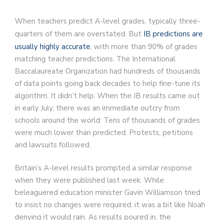
When teachers predict A-level grades, typically three-
quarters of them are overstated. But
IB predictions are
usually highly accurate
, with more than 90% of grades
matching teacher predictions. The International
Baccalaureate Organization had hundreds of thousands
of data points going back decades to help fine-tune its
algorithm. It didn’t help. When the IB results came out
in early July, there was an immediate outcry from
schools around the world: Tens of thousands of grades
were much lower than predicted. Protests, petitions
and lawsuits followed.
Britain’s A-level results prompted a similar response
when they were published last week. While
beleaguered education minister Gavin Williamson tried
to insist no changes were required, it was a bit like Noah
denying it would rain. As results poured in, the