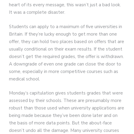
heart of its every message, this wasn’t just a bad look.
It was a complete disaster.
Students can apply to a maximum of five universities in
Britain. If they’re lucky enough to get more than one
offer, they can hold two places based on offers that are
usually conditional on their exam results. If the student
doesn’t get the required grades, the offer is withdrawn.
A downgrade of even one grade can close the door to
some, especially in more competitive courses such as
medical school.
Monday’s capitulation gives students grades that were
assessed by their schools. These are presumably more
robust than those used when university applications are
being made because they’ve been done later and on
the basis of more data points. But the about-face
doesn’t undo all the damage. Many university courses