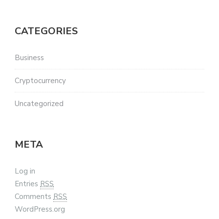
CATEGORIES
Business
Cryptocurrency
Uncategorized
META
Log in
Entries
RSS
Comments
RSS
WordPress.org