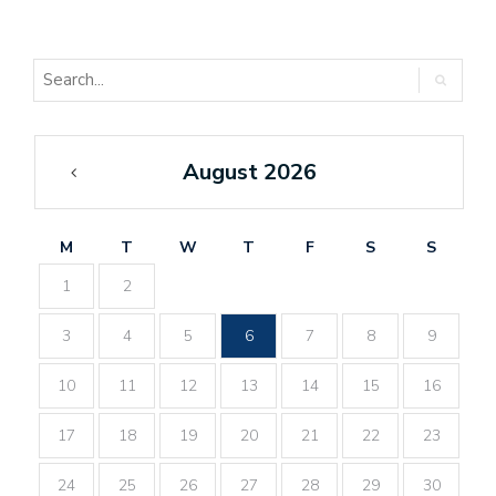
August 2026
«
Feb
M
T
W
T
F
S
S
1
2
3
4
5
6
7
8
9
10
11
12
13
14
15
16
17
18
19
20
21
22
23
24
25
26
27
28
29
30