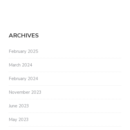
ARCHIVES
February 2025
March 2024
February 2024
November 2023
June 2023
May 2023