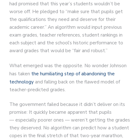
had promised that this year’s students wouldn’t be
worse off. He pledged to “make sure that pupils get
the qualifications they need and deserve for their
academic career.” An algorithm would input previous
exam grades, teacher references, student rankings in
each subject and the school’s historic performance to
award grades that would be “fair and robust.”
What emerged was the opposite. No wonder Johnson
has taken
the humiliating step of abandoning the
technology
and falling back on the flawed model of
teacher-predicted grades.
The government failed because it didn’t deliver on its
promise: It quickly became apparent that pupils
— especially poorer ones — weren’t getting the grades
they deserved. No algorithm can predict how a student
copes in the final stretch of that two-year marathon,