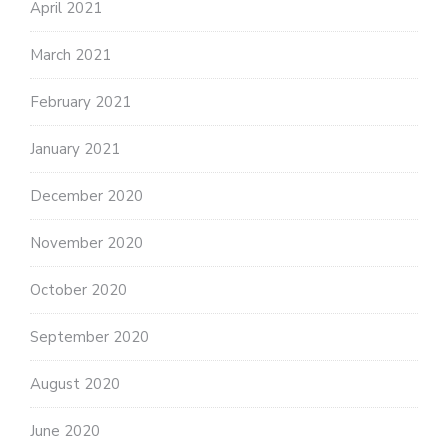
April 2021
March 2021
February 2021
January 2021
December 2020
November 2020
October 2020
September 2020
August 2020
June 2020