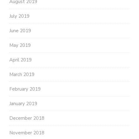
August 2019
July 2019
June 2019
May 2019
April 2019
March 2019
February 2019
January 2019
December 2018
November 2018