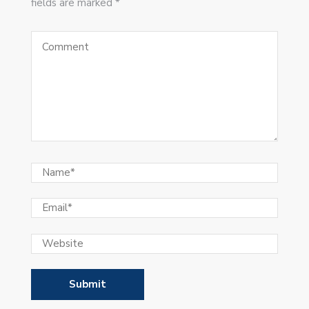
fields are marked *