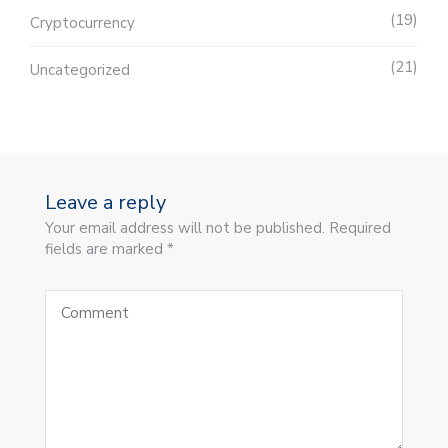
19
Cryptocurrency
21
Uncategorized
Leave a reply
Your email address will not be published. Required
fields are marked *