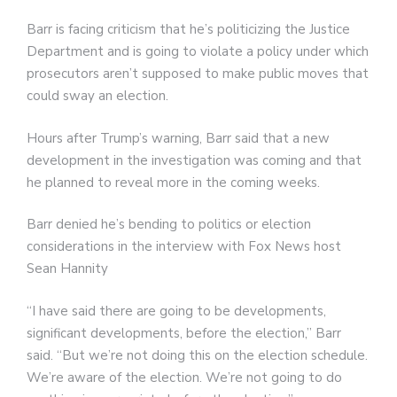
Barr is facing criticism that he’s politicizing the Justice
Department and is going to violate a policy under which
prosecutors aren’t supposed to make public moves that
could sway an election.
Hours after Trump’s warning, Barr said that a new
development in the investigation was coming and that
he planned to reveal more in the coming weeks.
Barr denied he’s bending to politics or election
considerations in the interview with Fox News host
Sean Hannity
“I have said there are going to be developments,
significant developments, before the election,” Barr
said. “But we’re not doing this on the election schedule.
We’re aware of the election. We’re not going to do