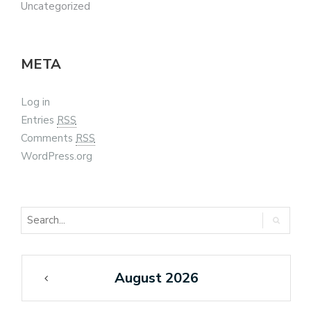
Uncategorized
META
Log in
Entries
RSS
Comments
RSS
WordPress.org
August 2026
«
Feb