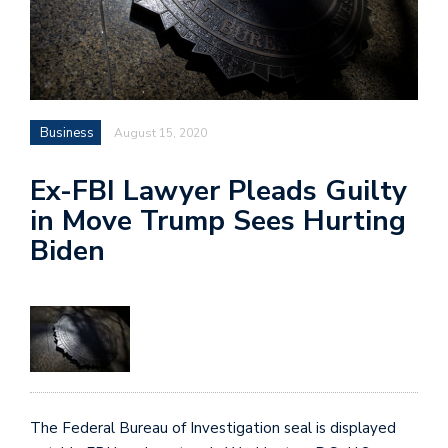
Business
August 15, 2020
Ex-FBI Lawyer Pleads Guilty
in Move Trump Sees Hurting
Biden
The Federal Bureau of Investigation seal is displayed