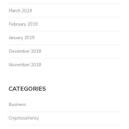
March 2019
February 2019
January 2019
December 2018
November 2018
CATEGORIES
Business
Cryptocurrency