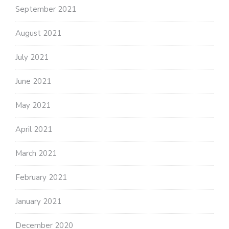
September 2021
August 2021
July 2021
June 2021
May 2021
April 2021
March 2021
February 2021
January 2021
December 2020