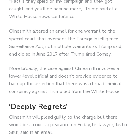
“Fact is they spied on my campaign and they got
caught, and you’ll be hearing more,” Trump said at a
White House news conference.
Clinesmith altered an email for one warrant to the
special court that oversees the Foreign Intelligence
Surveillance Act, not multiple warrants as Trump said,
and did so in June 2017 after Trump fired Comey.
More broadly, the case against Clinesmith involves a
lower-level official and doesn’t provide evidence to
back up the assertion that there was a broad criminal
conspiracy against Trump led from the White House.
‘Deeply Regrets’
Clinesmith will plead guilty to the charge but there
won’t be a court appearance on Friday, his lawyer, Justin
Shur, said in an email.