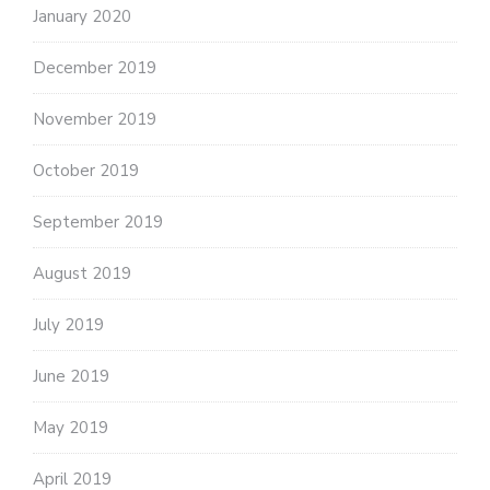
January 2020
December 2019
November 2019
October 2019
September 2019
August 2019
July 2019
June 2019
May 2019
April 2019