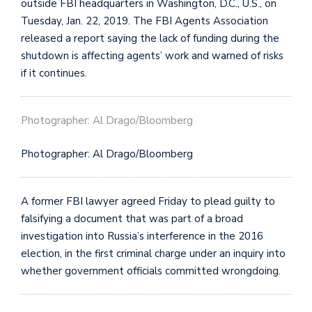
outside FBI headquarters in Washington, D.C., U.S., on
Tuesday, Jan. 22, 2019. The FBI Agents Association
released a report saying the lack of funding during the
shutdown is affecting agents’ work and warned of risks
if it continues.
Photographer: Al Drago/Bloomberg
Photographer: Al Drago/Bloomberg
A former FBI lawyer agreed Friday to plead guilty to
falsifying a document that was part of a broad
investigation into Russia’s interference in the 2016
election, in the first criminal charge under an inquiry into
whether government officials committed wrongdoing.