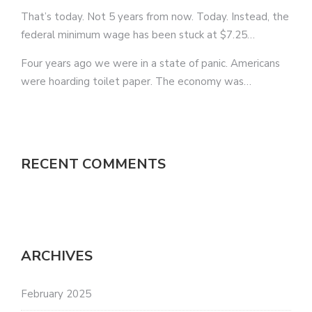
That’s today. Not 5 years from now. Today. Instead, the
federal minimum wage has been stuck at $7.25…
Four years ago we were in a state of panic. Americans
were hoarding toilet paper. The economy was…
RECENT COMMENTS
ARCHIVES
February 2025