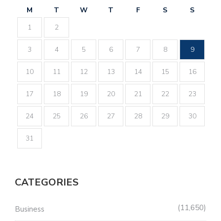
M
T
W
T
F
S
S
1
2
3
4
5
6
7
8
9
10
11
12
13
14
15
16
17
18
19
20
21
22
23
24
25
26
27
28
29
30
31
CATEGORIES
11,650
Business