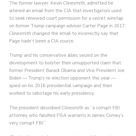
The former lawyer, Kevin Clinesmith,
admit
ted he
altered an email from the CIA that investigators used
to seek renewed court permission for a secret wiretap
on former Trump campaign adviser Carter Page in 2017.
Clinesmith changed the email to incorrectly say that
Page hadn’t been a CIA source.
Trump and his conservative allies seized on the
development to bolster their unsupported claim that
former President Barack Obama and Vice President Joe
Biden — Trump’s re-election opponent this year —
spied on his 2016 presidential campaign and then
worked to sabotage his early presidency.
The president described Clinesmith as “a corrupt FBI
attorney who falsified FISA warrants in James Comey’s
very corrupt FBI.”