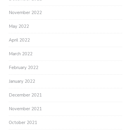
November 2022
May 2022
April 2022
March 2022
February 2022
January 2022
December 2021
November 2021
October 2021