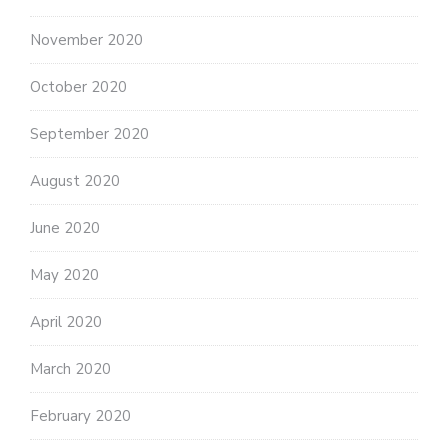
November 2020
October 2020
September 2020
August 2020
June 2020
May 2020
April 2020
March 2020
February 2020