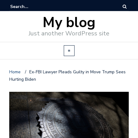
My blog
Just another WordPress site
Home
/
Ex-FBI Lawyer Pleads Guilty in Move Trump Sees
Hurting Biden