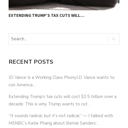
EXTENDING TRUMP’S TAX CUTS WILL…
“
RECENT POSTS
JD Vance Is a Working Class PhonyJ.D. Vance wants to
con America…
Extending Trump’s tax cuts will cost $3.5 trillion over a
decade. This is why Trump wants to cut…
“It sounds radical, but it’s not radical.” — I talked with
MSNBC’s Katie Phang about Bernie Sanders’…