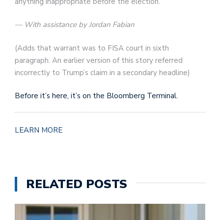
anything inappropriate before the election.”
— With assistance by Jordan Fabian
(
Adds that warrant was to FISA court in sixth
paragraph. An earlier version of this story referred
incorrectly to Trump’s claim in a secondary headline
)
Before it’s here, it’s on the Bloomberg Terminal.
LEARN MORE
RELATED POSTS