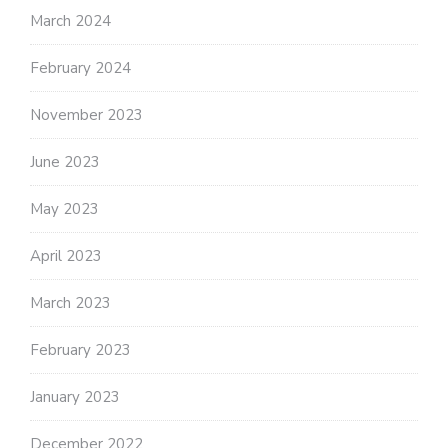
March 2024
February 2024
November 2023
June 2023
May 2023
April 2023
March 2023
February 2023
January 2023
December 2022