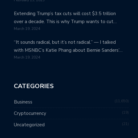
Extending Trump’s tax cuts will cost $3.5 trillion
over a decade. This is why Trump wants to cut…
March 19, 2024
“It sounds radical, but it’s not radical.” — I talked
with MSNBC’s Katie Phang about Bernie Sanders’…
March 19, 2024
CATEGORIES
11,650
Business
19
Cryptocurrency
21
Uncategorized