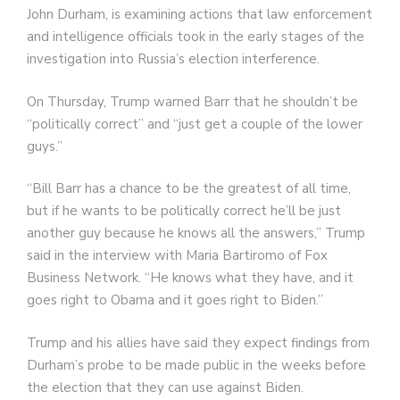
John Durham, is examining actions that law enforcement
and intelligence officials took in the early stages of the
investigation into Russia’s election interference.
On Thursday, Trump warned Barr that he shouldn’t be
“politically correct” and “just get a couple of the lower
guys.”
“Bill Barr has a chance to be the greatest of all time,
but if he wants to be politically correct he’ll be just
another guy because he knows all the answers,” Trump
said in the interview with Maria Bartiromo of Fox
Business Network. “He knows what they have, and it
goes right to Obama and it goes right to Biden.”
Trump and his allies have said they expect findings from
Durham’s probe to be made public in the weeks before
the election that they can use against Biden.