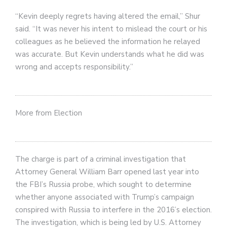
“Kevin deeply regrets having altered the email,” Shur
said. “It was never his intent to mislead the court or his
colleagues as he believed the information he relayed
was accurate. But Kevin understands what he did was
wrong and accepts responsibility.”
More from Election
The charge is part of a criminal investigation that
Attorney General William Barr opened last year into
the FBI’s Russia probe, which sought to determine
whether anyone associated with Trump’s campaign
conspired with Russia to interfere in the 2016’s election.
The investigation, which is being led by U.S. Attorney