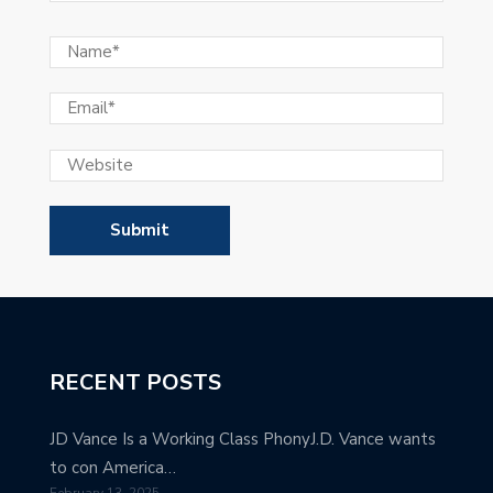
RECENT POSTS
JD Vance Is a Working Class PhonyJ.D. Vance wants
to con America…
February 13, 2025