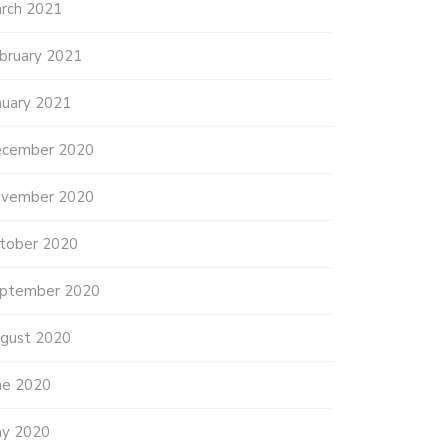
rch 2021
bruary 2021
nuary 2021
cember 2020
vember 2020
tober 2020
ptember 2020
gust 2020
ne 2020
y 2020