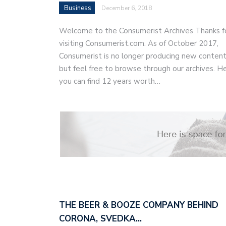
Business
December 6, 2018
Welcome to the Consumerist Archives Thanks f
visiting Consumerist.com. As of October 2017,
Consumerist is no longer producing new content
but feel free to browse through our archives. H
you can find 12 years worth…
THE BEER & BOOZE COMPANY BEHIND
CORONA, SVEDKA…