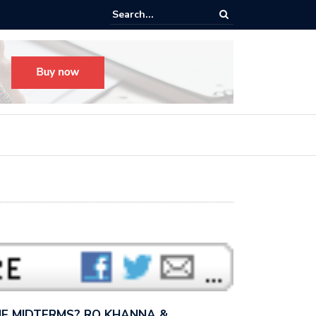
s radical, but it’s not radical.” — I talked with MSNBC’s Katie Phang ab
anders’…
E MIDTERMS? RO KHANNA &…