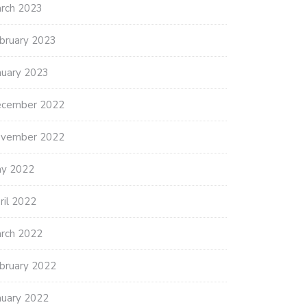
rch 2023
bruary 2023
nuary 2023
cember 2022
vember 2022
y 2022
ril 2022
rch 2022
bruary 2022
nuary 2022