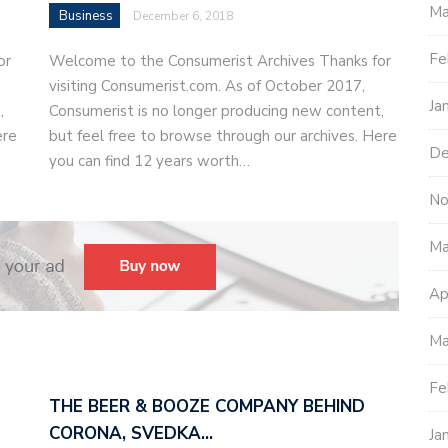
Ma
Business
December 6, 2018
Fe
or
Welcome to the Consumerist Archives Thanks for
visiting Consumerist.com. As of October 2017,
Ja
,
Consumerist is no longer producing new content,
ere
but feel free to browse through our archives. Here
De
you can find 12 years worth…
No
Ma
Ap
Ma
Fe
THE BEER & BOOZE COMPANY BEHIND
CORONA, SVEDKA…
Ja