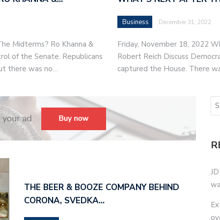
Business
December 31, 2022
 The Midterms? Ro Khanna &
Friday, November 18, 2022 W
rol of the Senate. Republicans
Robert Reich Discuss Democrat
ut there was no…
captured the House. There w
R
JD
wa
THE BEER & BOOZE COMPANY BEHIND
CORONA, SVEDKA…
Ex
ov