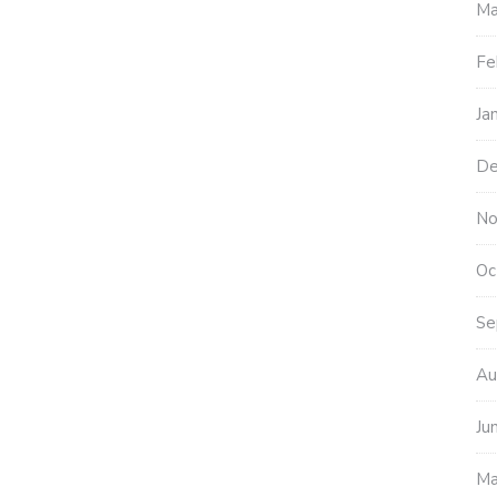
Ma
Fe
Ja
De
No
Oc
Se
Au
Ju
Ma