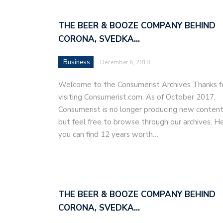
THE BEER & BOOZE COMPANY BEHIND
CORONA, SVEDKA…
Business
December 6, 2018
Welcome to the Consumerist Archives Thanks f
visiting Consumerist.com. As of October 2017,
Consumerist is no longer producing new content
but feel free to browse through our archives. H
you can find 12 years worth…
THE BEER & BOOZE COMPANY BEHIND
CORONA, SVEDKA…