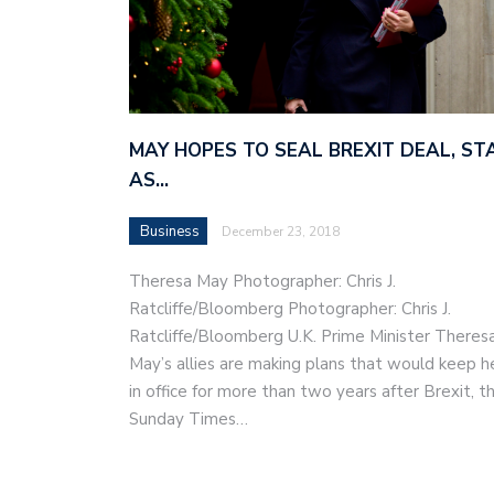
MAY HOPES TO SEAL BREXIT DEAL, ST
AS…
Business
December 23, 2018
Theresa May Photographer: Chris J.
Ratcliffe/Bloomberg Photographer: Chris J.
Ratcliffe/Bloomberg U.K. Prime Minister Theres
May’s allies are making plans that would keep h
in office for more than two years after Brexit, t
Sunday Times…