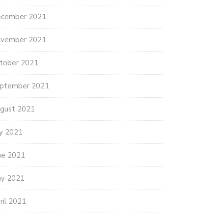
cember 2021
vember 2021
tober 2021
ptember 2021
gust 2021
ly 2021
ne 2021
y 2021
ril 2021