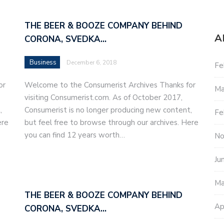
THE BEER & BOOZE COMPANY BEHIND
A
CORONA, SVEDKA…
Business
December 6, 2018
Fe
or
Welcome to the Consumerist Archives Thanks for
Ma
visiting Consumerist.com. As of October 2017,
,
Consumerist is no longer producing new content,
Fe
ere
but feel free to browse through our archives. Here
you can find 12 years worth…
No
Ju
Ma
THE BEER & BOOZE COMPANY BEHIND
Ap
CORONA, SVEDKA…