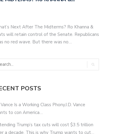
hat’s Next After The Midterms? Ro Khanna &
s will retain control of the Senate. Republicans
as no red wave. But there was no…
ECENT POSTS
 Vance Is a Working Class PhonyJ.D. Vance
nts to con America…
tending Trump’s tax cuts will cost $3.5 trillion
er a decade. This is why Trump wants to cut…