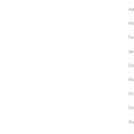
Ap
Ma
Fe
Ja
De
No
Oc
Se
Au