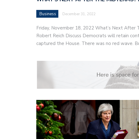
Business
December 31, 2022
Friday, November 18, 2022 What’s Next After
Robert Reich Discuss Democrats will retain cont
captured the House. There was no red wave. B