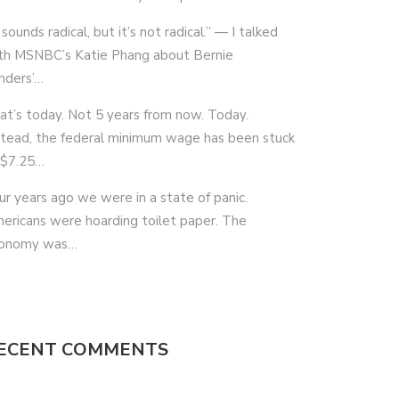
 sounds radical, but it’s not radical.” — I talked
th MSNBC’s Katie Phang about Bernie
nders’…
at’s today. Not 5 years from now. Today.
stead, the federal minimum wage has been stuck
 $7.25…
ur years ago we were in a state of panic.
ericans were hoarding toilet paper. The
onomy was…
ECENT COMMENTS