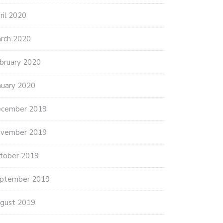
ril 2020
rch 2020
bruary 2020
nuary 2020
cember 2019
vember 2019
tober 2019
ptember 2019
gust 2019