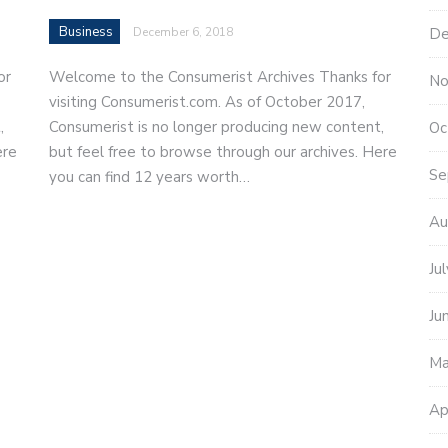
Business
De
December 6, 2018
or
Welcome to the Consumerist Archives Thanks for
No
visiting Consumerist.com. As of October 2017,
,
Consumerist is no longer producing new content,
Oc
ere
but feel free to browse through our archives. Here
Se
you can find 12 years worth…
Au
Ju
Ju
Ma
Ap