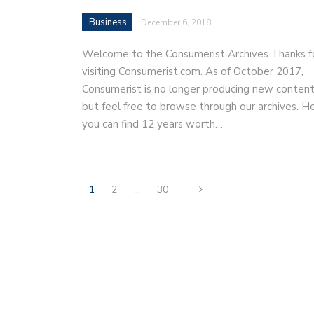
Business
December 6, 2018
Welcome to the Consumerist Archives Thanks f
visiting Consumerist.com. As of October 2017,
Consumerist is no longer producing new content
but feel free to browse through our archives. H
you can find 12 years worth…
1
2
…
30