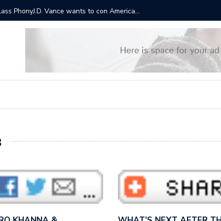
ts will cost $3.5 trillion over a decade. This is why Trump
“It sound
Bernie S
8
 RO KHANNA &…
WHAT’S NEXT AFTER TH