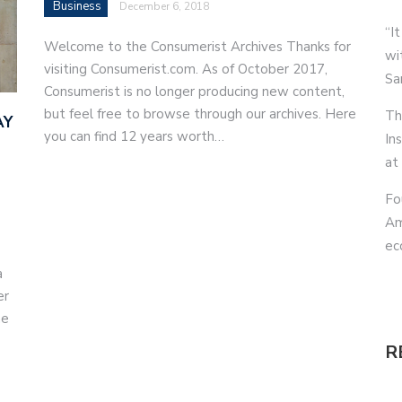
Business
December 6, 2018
“It
Welcome to the Consumerist Archives Thanks for
wi
visiting Consumerist.com. As of October 2017,
Sa
Consumerist is no longer producing new content,
but feel free to browse through our archives. Here
Th
AY
you can find 12 years worth…
In
at
Fo
Am
ec
a
er
he
R