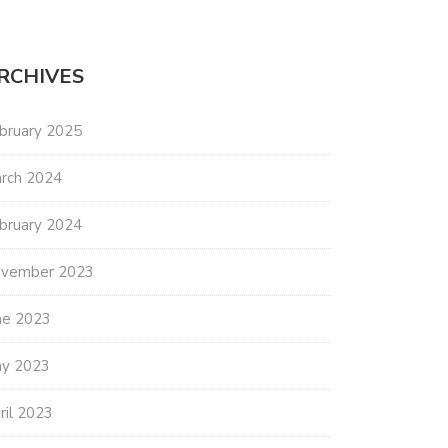
RCHIVES
bruary 2025
rch 2024
bruary 2024
vember 2023
ne 2023
y 2023
ril 2023