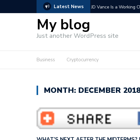
Latest News
 Vance wants to con America…
Extending Trump’s tax cu
wants to cut…
My blog
Just another WordPress site
Business
Cryptocurrency
MONTH: DECEMBER 201
WHAT’S NEXT AFTER THE MIDTERMS?