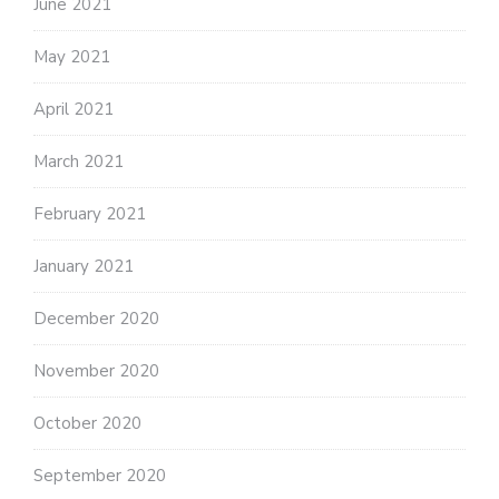
June 2021
May 2021
April 2021
March 2021
February 2021
January 2021
December 2020
November 2020
October 2020
September 2020