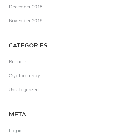
December 2018
November 2018
CATEGORIES
Business
Cryptocurrency
Uncategorized
META
Log in