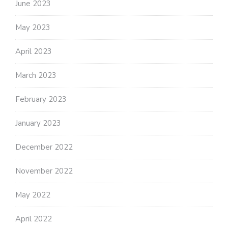
June 2023
May 2023
April 2023
March 2023
February 2023
January 2023
December 2022
November 2022
May 2022
April 2022