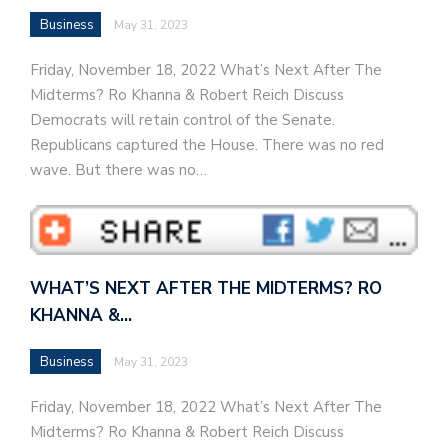
Business
May 31, 2023
Friday, November 18, 2022 What’s Next After The
Midterms? Ro Khanna & Robert Reich Discuss
Democrats will retain control of the Senate.
Republicans captured the House. There was no red
wave. But there was no…
WHAT’S NEXT AFTER THE MIDTERMS? RO
KHANNA &…
Business
May 31, 2023
Friday, November 18, 2022 What’s Next After The
Midterms? Ro Khanna & Robert Reich Discuss