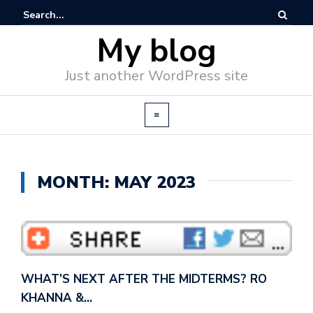
My blog
Just another WordPress site
MONTH: MAY 2023
WHAT’S NEXT AFTER THE MIDTERMS? RO
KHANNA &…