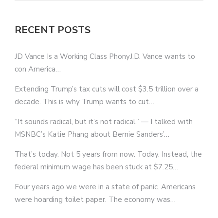
RECENT POSTS
JD Vance Is a Working Class PhonyJ.D. Vance wants to
con America…
Extending Trump’s tax cuts will cost $3.5 trillion over a
decade. This is why Trump wants to cut…
“It sounds radical, but it’s not radical.” — I talked with
MSNBC’s Katie Phang about Bernie Sanders’…
That’s today. Not 5 years from now. Today. Instead, the
federal minimum wage has been stuck at $7.25…
Four years ago we were in a state of panic. Americans
were hoarding toilet paper. The economy was…