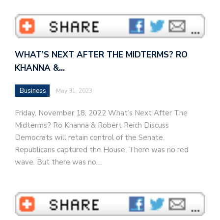
WHAT’S NEXT AFTER THE MIDTERMS? RO
KHANNA &…
Business
May 31, 2023
Friday, November 18, 2022 What’s Next After The
Midterms? Ro Khanna & Robert Reich Discuss
Democrats will retain control of the Senate.
Republicans captured the House. There was no red
wave. But there was no…