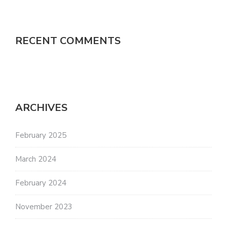
RECENT COMMENTS
ARCHIVES
February 2025
March 2024
February 2024
November 2023