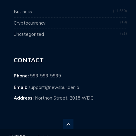
11,650
Business
19
Cryptocurrency
21
Uncategorized
CONTACT
Phone:
999-999-9999
Email:
support@newsbuilder.io
Address:
Northon Street, 2018 WDC