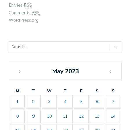
Entries
RSS
Comments
RSS
WordPress.org
May 2023
«
Jun
Apr
»
M
T
W
T
F
S
S
1
2
3
4
5
6
7
8
9
10
11
12
13
14