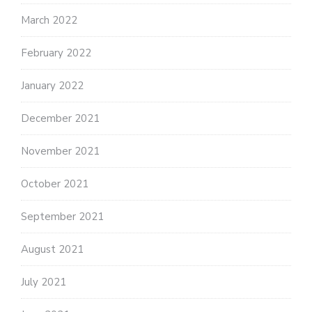
March 2022
February 2022
January 2022
December 2021
November 2021
October 2021
September 2021
August 2021
July 2021