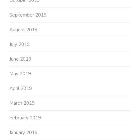
October 2019
September 2019
August 2019
July 2019
June 2019
May 2019
April 2019
March 2019
February 2019
January 2019