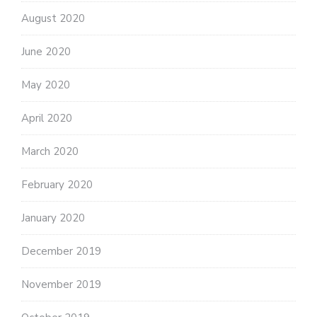
August 2020
June 2020
May 2020
April 2020
March 2020
February 2020
January 2020
December 2019
November 2019