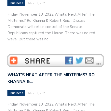
Business
May 31, 2023
Friday, November 18, 2022 What’s Next After The
Midterms? Ro Khanna & Robert Reich Discuss
Democrats will retain control of the Senate.
Republicans captured the House. There was no red
wave. But there was no…
WHAT’S NEXT AFTER THE MIDTERMS? RO
KHANNA &…
Business
May 31, 2023
Friday, November 18, 2022 What’s Next After The
Midterms? Ro Khanna & Robert Reich Discuss