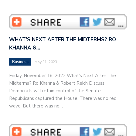
WHAT’S NEXT AFTER THE MIDTERMS? RO
KHANNA &…
Business
May 31, 2023
Friday, November 18, 2022 What’s Next After The
Midterms? Ro Khanna & Robert Reich Discuss
Democrats will retain control of the Senate.
Republicans captured the House. There was no red
wave. But there was no…