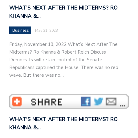
WHAT’S NEXT AFTER THE MIDTERMS? RO
KHANNA &…
Business
May 31, 2023
Friday, November 18, 2022 What’s Next After The
Midterms? Ro Khanna & Robert Reich Discuss
Democrats will retain control of the Senate.
Republicans captured the House. There was no red
wave. But there was no…
WHAT’S NEXT AFTER THE MIDTERMS? RO
KHANNA &…