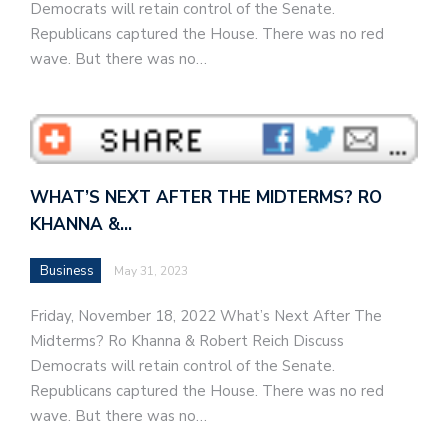
Democrats will retain control of the Senate.
Republicans captured the House. There was no red
wave. But there was no…
WHAT’S NEXT AFTER THE MIDTERMS? RO
KHANNA &…
Business
May 31, 2023
Friday, November 18, 2022 What’s Next After The
Midterms? Ro Khanna & Robert Reich Discuss
Democrats will retain control of the Senate.
Republicans captured the House. There was no red
wave. But there was no…