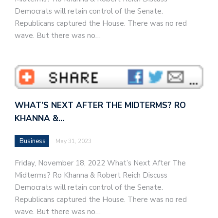
Democrats will retain control of the Senate.
Republicans captured the House. There was no red
wave. But there was no…
WHAT’S NEXT AFTER THE MIDTERMS? RO
KHANNA &…
Business
May 31, 2023
Friday, November 18, 2022 What’s Next After The
Midterms? Ro Khanna & Robert Reich Discuss
Democrats will retain control of the Senate.
Republicans captured the House. There was no red
wave. But there was no…