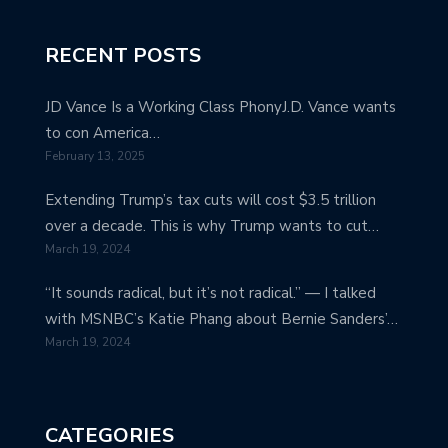
RECENT POSTS
JD Vance Is a Working Class PhonyJ.D. Vance wants
to con America…
February 13, 2025
Extending Trump’s tax cuts will cost $3.5 trillion
over a decade. This is why Trump wants to cut…
March 19, 2024
“It sounds radical, but it’s not radical.” — I talked
with MSNBC’s Katie Phang about Bernie Sanders’…
March 19, 2024
CATEGORIES