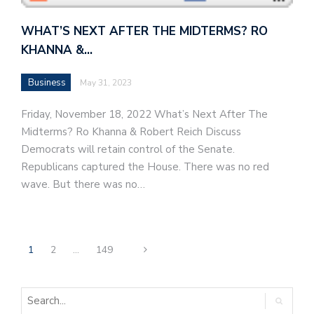
WHAT’S NEXT AFTER THE MIDTERMS? RO
KHANNA &…
Business
May 31, 2023
Friday, November 18, 2022 What’s Next After The
Midterms? Ro Khanna & Robert Reich Discuss
Democrats will retain control of the Senate.
Republicans captured the House. There was no red
wave. But there was no…
1
2
…
149