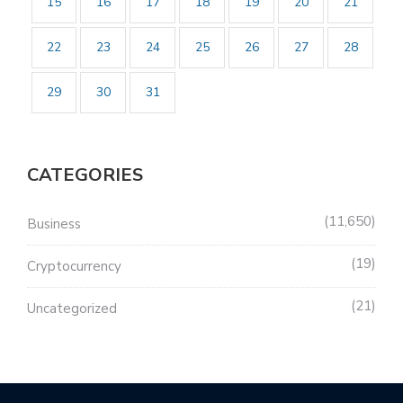
15
16
17
18
19
20
21
22
23
24
25
26
27
28
29
30
31
CATEGORIES
11,650
Business
19
Cryptocurrency
21
Uncategorized