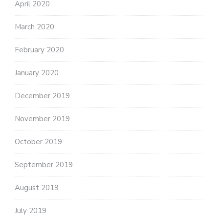
April 2020
March 2020
February 2020
January 2020
December 2019
November 2019
October 2019
September 2019
August 2019
July 2019