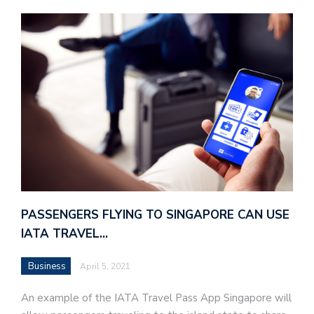
PASSENGERS FLYING TO SINGAPORE CAN USE
IATA TRAVEL…
Business
April 5, 2021
An example of the IATA Travel Pass App Singapore will