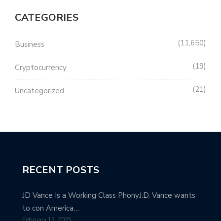
CATEGORIES
11,650
Business
19
Cryptocurrency
21
Uncategorized
RECENT POSTS
JD Vance Is a Working Class PhonyJ.D. Vance wants
to con America…
February 13, 2025