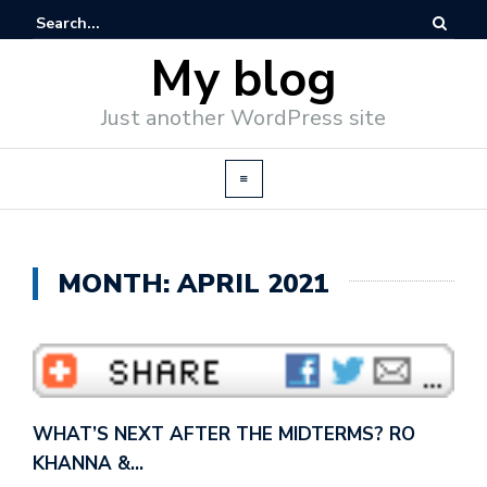
My blog
Just another WordPress site
MONTH: APRIL 2021
WHAT’S NEXT AFTER THE MIDTERMS? RO
KHANNA &…