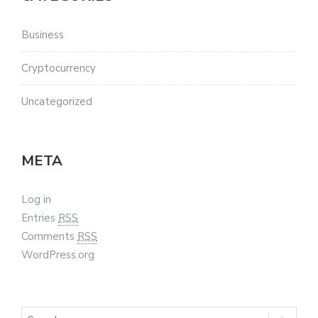
Business
Cryptocurrency
Uncategorized
META
Log in
Entries
RSS
Comments
RSS
WordPress.org