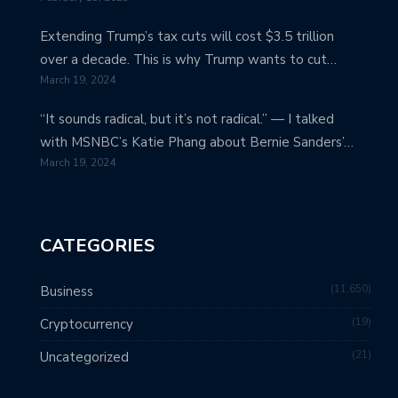
Extending Trump’s tax cuts will cost $3.5 trillion
over a decade. This is why Trump wants to cut…
March 19, 2024
“It sounds radical, but it’s not radical.” — I talked
with MSNBC’s Katie Phang about Bernie Sanders’…
March 19, 2024
CATEGORIES
11,650
Business
19
Cryptocurrency
21
Uncategorized