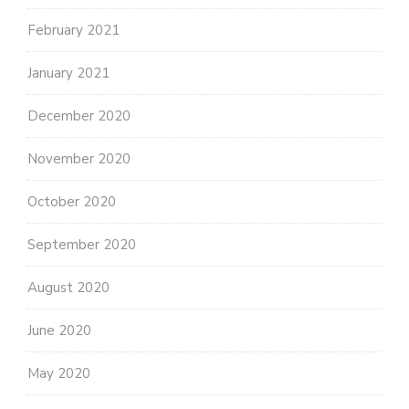
February 2021
January 2021
December 2020
November 2020
October 2020
September 2020
August 2020
June 2020
May 2020