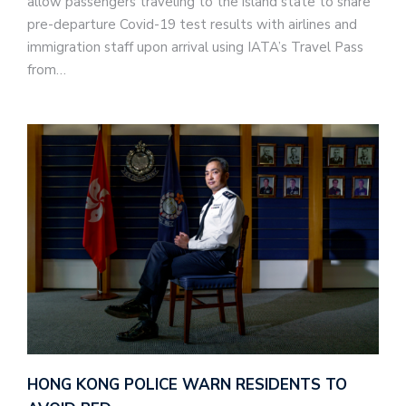
allow passengers traveling to the island state to share
pre-departure Covid-19 test results with airlines and
immigration staff upon arrival using IATA’s Travel Pass
from…
HONG KONG POLICE WARN RESIDENTS TO