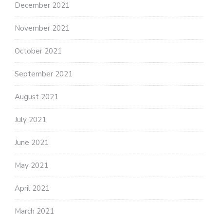
December 2021
November 2021
October 2021
September 2021
August 2021
July 2021
June 2021
May 2021
April 2021
March 2021