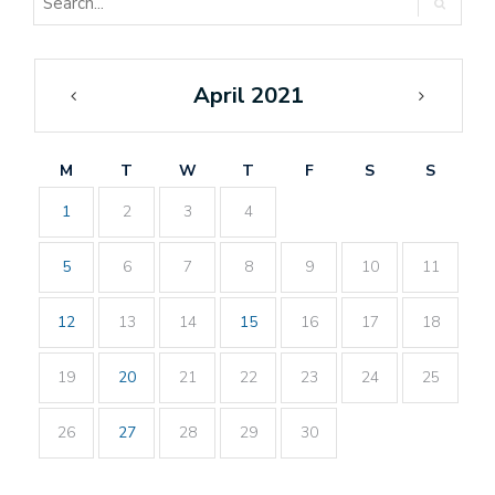
April 2021
«
May
Mar
»
M
T
W
T
F
S
S
1
2
3
4
5
6
7
8
9
10
11
12
13
14
15
16
17
18
19
20
21
22
23
24
25
26
27
28
29
30