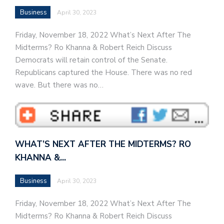
Business
April 30, 2023
Friday, November 18, 2022 What’s Next After The
Midterms? Ro Khanna & Robert Reich Discuss
Democrats will retain control of the Senate.
Republicans captured the House. There was no red
wave. But there was no…
WHAT’S NEXT AFTER THE MIDTERMS? RO
KHANNA &…
Business
April 30, 2023
Friday, November 18, 2022 What’s Next After The
Midterms? Ro Khanna & Robert Reich Discuss