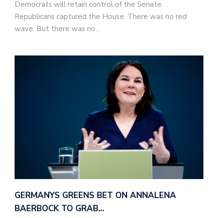
Democrats will retain control of the Senate.
Republicans captured the House. There was no red
wave. But there was no…
GERMANYS GREENS BET ON ANNALENA
BAERBOCK TO GRAB…