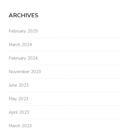
ARCHIVES
February 2025
March 2024
February 2024
November 2023
June 2023
May 2023
April 2023
March 2023