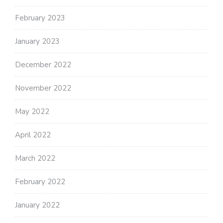
February 2023
January 2023
December 2022
November 2022
May 2022
April 2022
March 2022
February 2022
January 2022