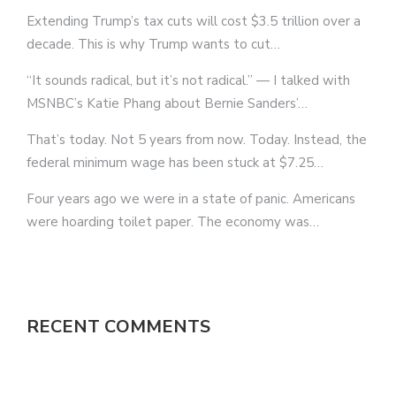
Extending Trump’s tax cuts will cost $3.5 trillion over a
decade. This is why Trump wants to cut…
“It sounds radical, but it’s not radical.” — I talked with
MSNBC’s Katie Phang about Bernie Sanders’…
That’s today. Not 5 years from now. Today. Instead, the
federal minimum wage has been stuck at $7.25…
Four years ago we were in a state of panic. Americans
were hoarding toilet paper. The economy was…
RECENT COMMENTS