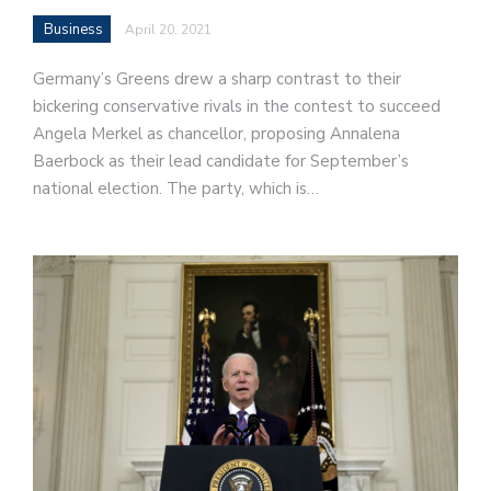
Business
April 20, 2021
Germany’s Greens drew a sharp contrast to their
bickering conservative rivals in the contest to succeed
Angela Merkel as chancellor, proposing Annalena
Baerbock as their lead candidate for September’s
national election. The party, which is…