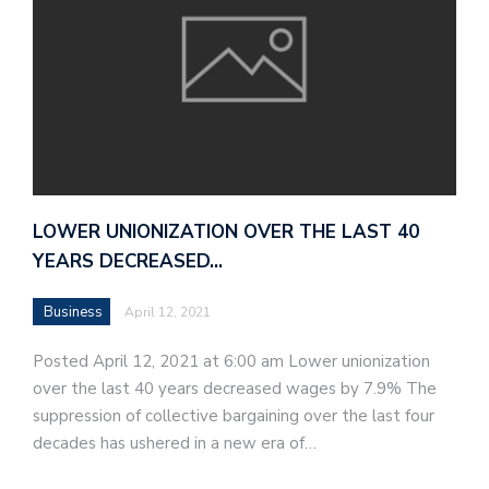
LOWER UNIONIZATION OVER THE LAST 40
YEARS DECREASED…
Business
April 12, 2021
Posted April 12, 2021 at 6:00 am Lower unionization
over the last 40 years decreased wages by 7.9% The
suppression of collective bargaining over the last four
decades has ushered in a new era of…