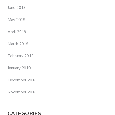
June 2019
May 2019
April 2019
March 2019
February 2019
January 2019
December 2018
November 2018
CATEGORIES