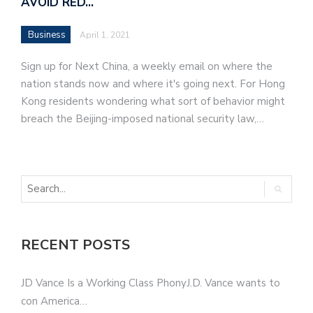
AVOID RED…
Business
April 1, 2021
Sign up for Next China, a weekly email on where the
nation stands now and where it's going next. For Hong
Kong residents wondering what sort of behavior might
breach the Beijing-imposed national security law,…
RECENT POSTS
JD Vance Is a Working Class PhonyJ.D. Vance wants to
con America…