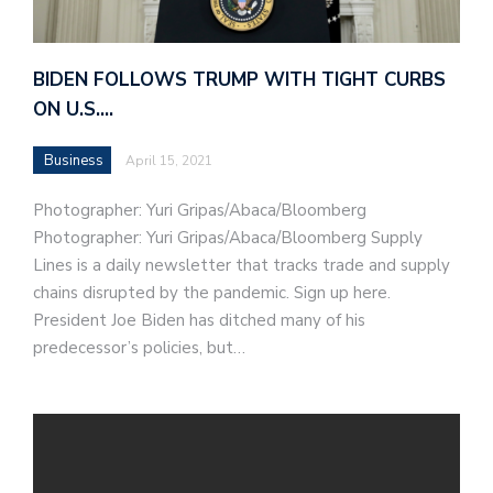
BIDEN FOLLOWS TRUMP WITH TIGHT CURBS
ON U.S.…
Business
April 15, 2021
Photographer: Yuri Gripas/Abaca/Bloomberg
Photographer: Yuri Gripas/Abaca/Bloomberg Supply
Lines is a daily newsletter that tracks trade and supply
chains disrupted by the pandemic. Sign up here.
President Joe Biden has ditched many of his
predecessor’s policies, but…