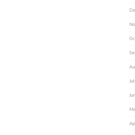
De
No
Oc
Se
Au
Ju
Ju
Ma
Ap