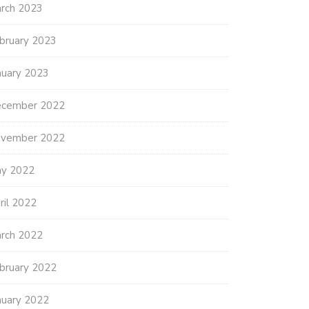
rch 2023
bruary 2023
nuary 2023
cember 2022
vember 2022
y 2022
ril 2022
rch 2022
bruary 2022
nuary 2022