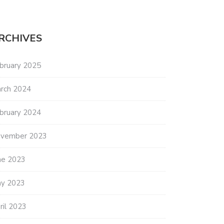
RCHIVES
bruary 2025
rch 2024
bruary 2024
vember 2023
ne 2023
y 2023
ril 2023