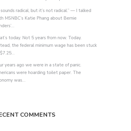
 sounds radical, but it’s not radical.” — I talked
th MSNBC’s Katie Phang about Bernie
nders’…
at’s today. Not 5 years from now. Today.
stead, the federal minimum wage has been stuck
 $7.25…
ur years ago we were in a state of panic.
ericans were hoarding toilet paper. The
onomy was…
ECENT COMMENTS