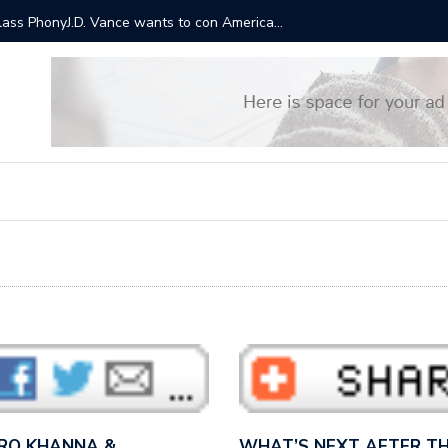
ts will cost $3.5 trillion over a decade. This is why Trump
“It sound
Bernie S
 RO KHANNA &…
WHAT’S NEXT AFTER TH