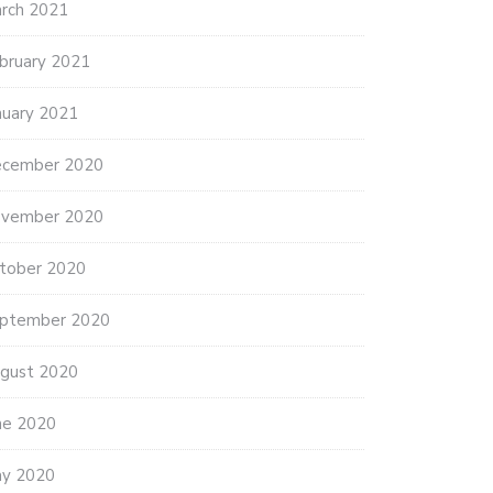
rch 2021
bruary 2021
nuary 2021
cember 2020
vember 2020
tober 2020
ptember 2020
gust 2020
ne 2020
y 2020