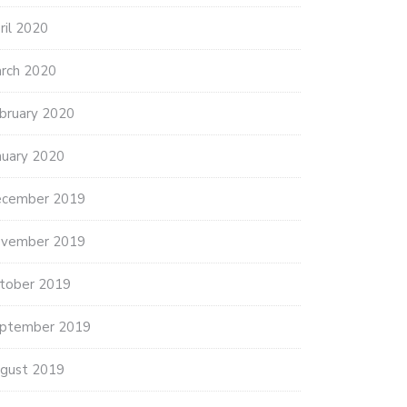
ril 2020
rch 2020
bruary 2020
nuary 2020
cember 2019
vember 2019
tober 2019
ptember 2019
gust 2019