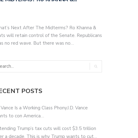
hat’s Next After The Midterms? Ro Khanna &
s will retain control of the Senate. Republicans
as no red wave. But there was no…
ECENT POSTS
 Vance Is a Working Class PhonyJ.D. Vance
nts to con America…
tending Trump’s tax cuts will cost $3.5 trillion
er a decade. This is why Trump wants to cut…