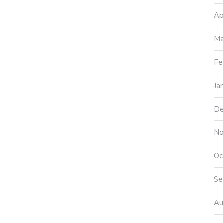
Ap
Ma
Fe
Ja
De
No
Oc
Se
Au