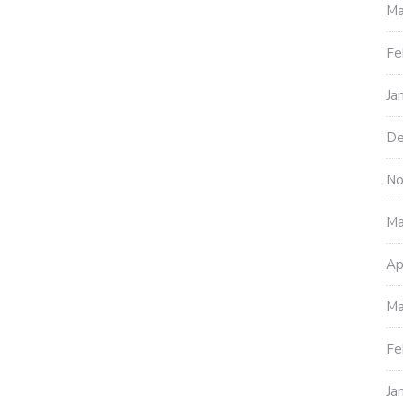
Ma
Fe
Ja
De
No
Ma
Ap
Ma
Fe
Ja