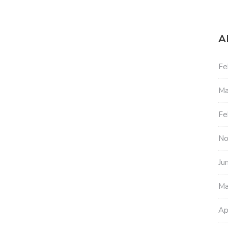
A
Fe
Ma
Fe
No
Ju
Ma
Ap