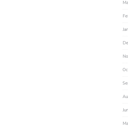
Ma
Fe
Ja
De
No
Oc
Se
Au
Ju
Ma