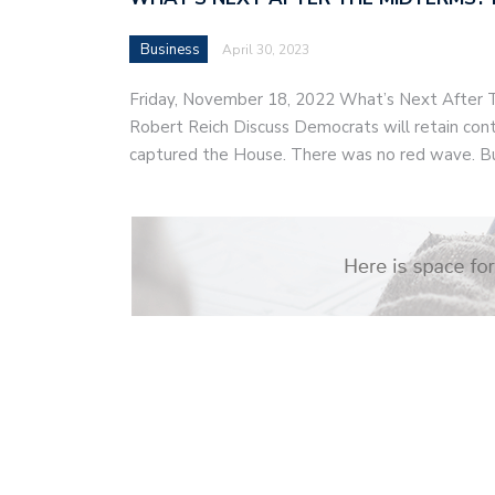
Business
April 30, 2023
Friday, November 18, 2022 What’s Next After
Robert Reich Discuss Democrats will retain cont
captured the House. There was no red wave. B