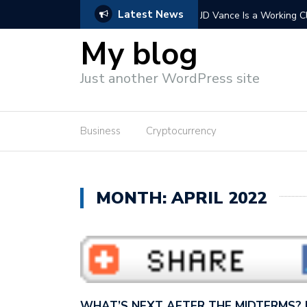
Latest News
 Vance wants to con America…
Extending Trump’s tax cu
wants to cut…
My blog
Just another WordPress site
Business
Cryptocurrency
MONTH: APRIL 2022
WHAT’S NEXT AFTER THE MIDTERMS?