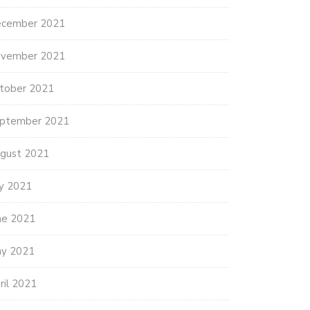
cember 2021
vember 2021
tober 2021
ptember 2021
gust 2021
ly 2021
ne 2021
y 2021
ril 2021