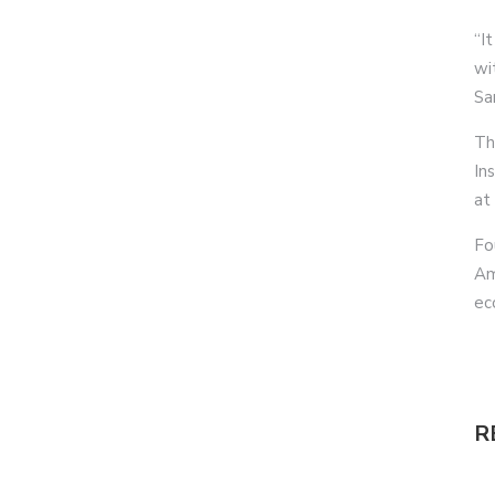
“It
wi
Sa
Th
In
at
Fo
Am
ec
R