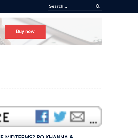
s radical, but it’s not radical.” — I talked with MSNBC’s Katie Phang ab
anders’…
E MIDTERMS? RO KHANNA &…