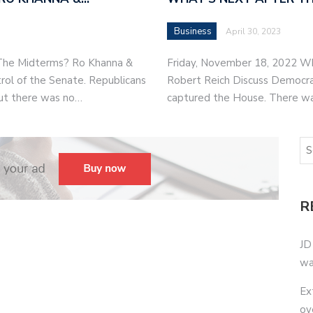
Business
April 30, 2023
 The Midterms? Ro Khanna &
Friday, November 18, 2022 W
rol of the Senate. Republicans
Robert Reich Discuss Democrat
ut there was no…
captured the House. There w
R
JD
wa
Ex
ov