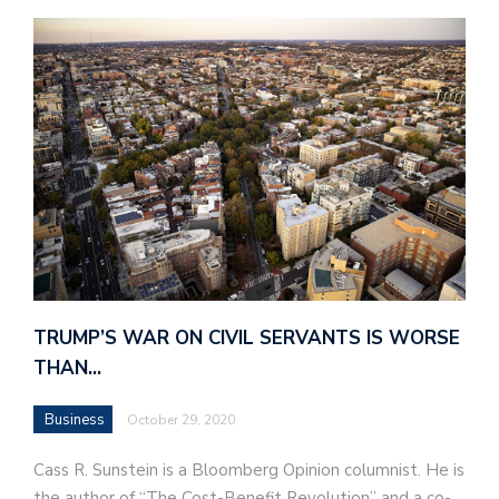
TRUMP’S WAR ON CIVIL SERVANTS IS WORSE
THAN…
Business
October 29, 2020
Cass R. Sunstein is a Bloomberg Opinion columnist. He is
the author of “The Cost-Benefit Revolution” and a co-