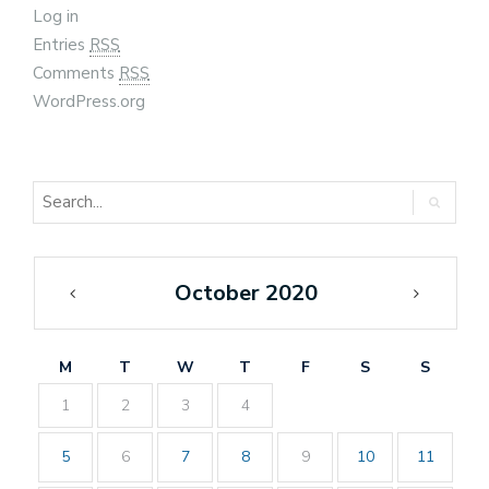
Log in
Entries
RSS
Comments
RSS
WordPress.org
October 2020
«
Nov
Sep
»
M
T
W
T
F
S
S
1
2
3
4
5
6
7
8
9
10
11