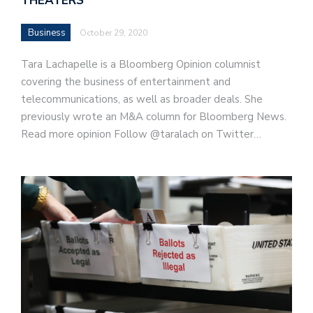
THEATERS
Business
October 29, 2020
Tara Lachapelle is a Bloomberg Opinion columnist
covering the business of entertainment and
telecommunications, as well as broader deals. She
previously wrote an M&A column for Bloomberg News.
Read more opinion Follow @taralach on Twitter…