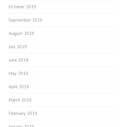
October 2019
September 2019
August 2019
July 2019
June 2019
May 2019
April 2019
March 2019
February 2019
January 2019