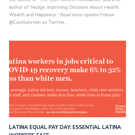
author of “Nudge: Improving Decisions About Health,
Wealth and Happiness.” Read more opinion Follow
@CassSunstein on Twitter…
LATINA EQUAL PAY DAY: ESSENTIAL LATINA