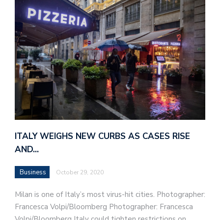
ITALY WEIGHS NEW CURBS AS CASES RISE
AND…
Business
October 29, 2020
Milan is one of Italy’s most virus-hit cities. Photographer:
Francesca Volpi/Bloomberg Photographer: Francesca
Volpi/Bloomberg Italy could tighten restrictions on