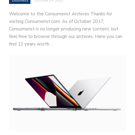
Business
October 24, 2021
Welcome to the Consumerist Archives Thanks for
visiting Consumerist.com. As of October 2017,
Consumerist is no longer producing new content, but
feel free to browse through our archives. Here you can
find 12 years worth…