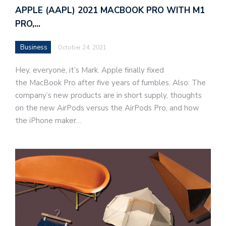
APPLE (AAPL) 2021 MACBOOK PRO WITH M1
PRO,…
Business
October 24, 2021
Hey, everyone, it’s Mark. Apple finally fixed
the MacBook Pro after five years of fumbles. Also: The
company’s new products are in short supply, thoughts
on the new AirPods versus the AirPods Pro, and how
the iPhone maker…