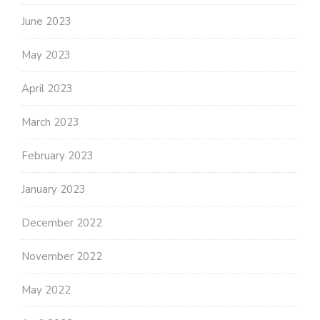
June 2023
May 2023
April 2023
March 2023
February 2023
January 2023
December 2022
November 2022
May 2022