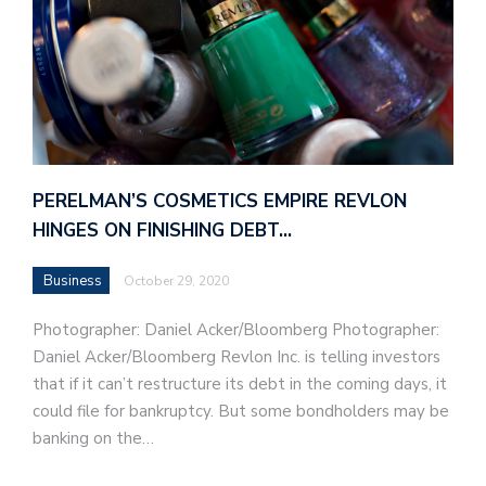
PERELMAN’S COSMETICS EMPIRE REVLON
HINGES ON FINISHING DEBT…
Business
October 29, 2020
Photographer: Daniel Acker/Bloomberg Photographer:
Daniel Acker/Bloomberg Revlon Inc. is telling investors
that if it can’t restructure its debt in the coming days, it
could file for bankruptcy. But some bondholders may be
banking on the…