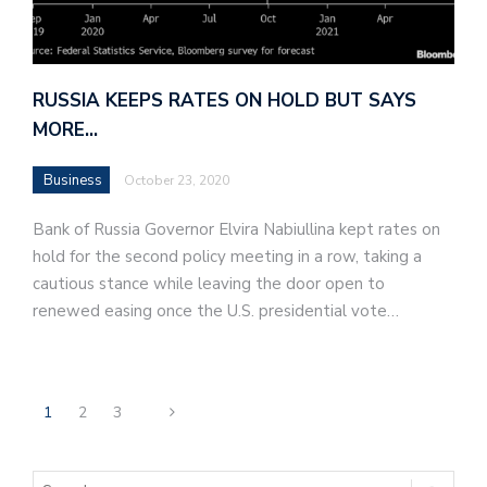
RUSSIA KEEPS RATES ON HOLD BUT SAYS
MORE…
Business
October 23, 2020
Bank of Russia Governor Elvira Nabiullina kept rates on
hold for the second policy meeting in a row, taking a
cautious stance while leaving the door open to
renewed easing once the U.S. presidential vote…
1
2
3