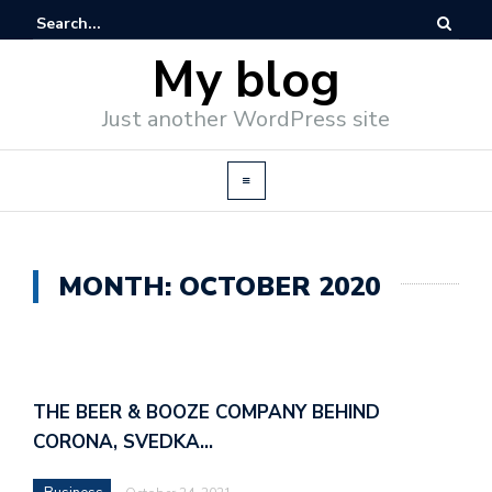
My blog
Just another WordPress site
MONTH: OCTOBER 2020
THE BEER & BOOZE COMPANY BEHIND
CORONA, SVEDKA…