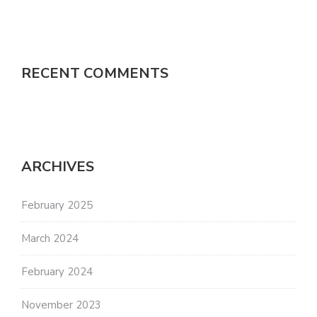
RECENT COMMENTS
ARCHIVES
February 2025
March 2024
February 2024
November 2023