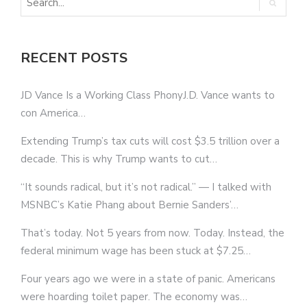
RECENT POSTS
JD Vance Is a Working Class PhonyJ.D. Vance wants to
con America…
Extending Trump’s tax cuts will cost $3.5 trillion over a
decade. This is why Trump wants to cut…
“It sounds radical, but it’s not radical.” — I talked with
MSNBC’s Katie Phang about Bernie Sanders’…
That’s today. Not 5 years from now. Today. Instead, the
federal minimum wage has been stuck at $7.25…
Four years ago we were in a state of panic. Americans
were hoarding toilet paper. The economy was…