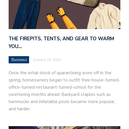
THE FIREPITS, TENTS, AND GEAR TO WARM
YOU…
Business
October 29, 2020
Once the initial shock of quarantining wore off in the
spring, homeowners began to outfit their house-turned-
office-turned-restaurant-turned-school for the
sweltering months ahead. Backyard staples such as
hammocks and inflatable pools became more popular,
and harder…