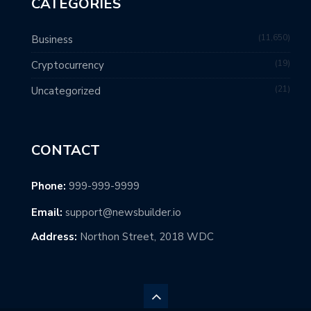
CATEGORIES
11,650
Business
19
Cryptocurrency
21
Uncategorized
CONTACT
Phone:
999-999-9999
Email:
support@newsbuilder.io
Address:
Northon Street, 2018 WDC