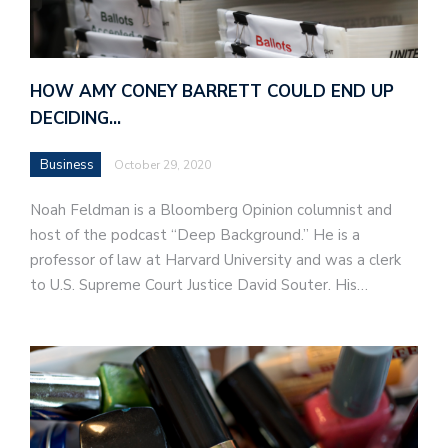
HOW AMY CONEY BARRETT COULD END UP
DECIDING…
Business
October 29, 2020
Noah Feldman is a Bloomberg Opinion columnist and
host of the podcast “Deep Background.” He is a
professor of law at Harvard University and was a clerk
to U.S. Supreme Court Justice David Souter. His…