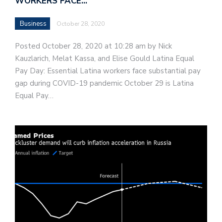
WORKERS FACE…
Business
October 28, 2020
Posted October 28, 2020 at 10:28 am by Nick
Kauzlarich, Melat Kassa, and Elise Gould Latina Equal
Pay Day: Essential Latina workers face substantial pay
gap during COVID-19 pandemic October 29 is Latina
Equal Pay…