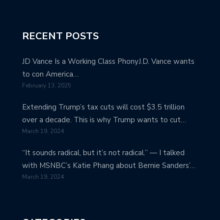
RECENT POSTS
JD Vance Is a Working Class PhonyJ.D. Vance wants
to con America…
February 13, 2025
Extending Trump’s tax cuts will cost $3.5 trillion
over a decade. This is why Trump wants to cut…
March 19, 2024
“It sounds radical, but it’s not radical.” — I talked
with MSNBC’s Katie Phang about Bernie Sanders’…
March 19, 2024