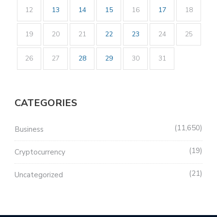
12
13
14
15
16
17
18
19
20
21
22
23
24
25
26
27
28
29
30
31
CATEGORIES
11,650
Business
19
Cryptocurrency
21
Uncategorized