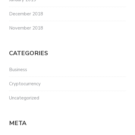
December 2018
November 2018
CATEGORIES
Business
Cryptocurrency
Uncategorized
META