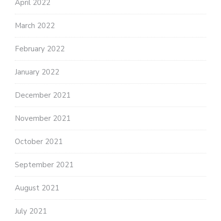
April 2022
March 2022
February 2022
January 2022
December 2021
November 2021
October 2021
September 2021
August 2021
July 2021