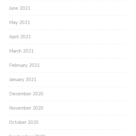
June 2021
May 2021
April 2021
March 2021
February 2021
January 2021
December 2020
November 2020
October 2020