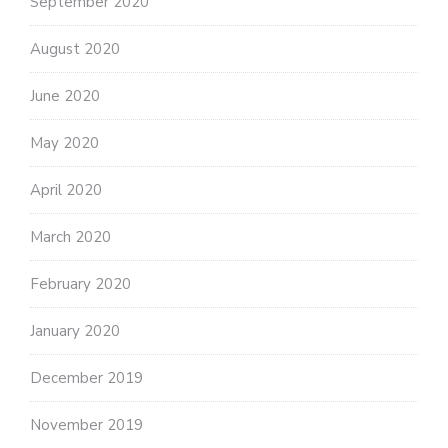
September 2020
August 2020
June 2020
May 2020
April 2020
March 2020
February 2020
January 2020
December 2019
November 2019