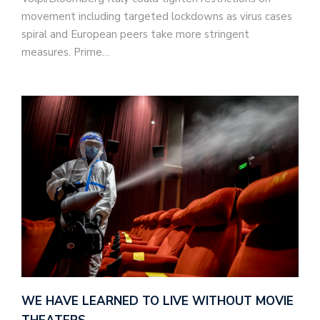
movement including targeted lockdowns as virus cases
spiral and European peers take more stringent
measures. Prime…
WE HAVE LEARNED TO LIVE WITHOUT MOVIE