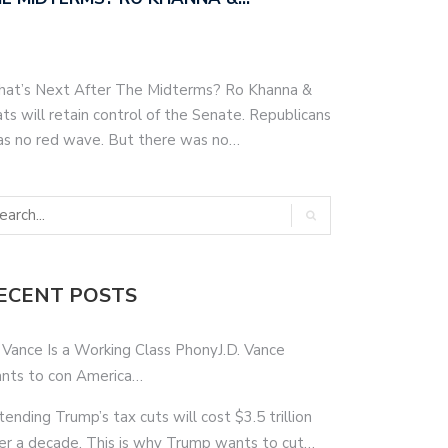
hat’s Next After The Midterms? Ro Khanna &
s will retain control of the Senate. Republicans
as no red wave. But there was no…
ECENT POSTS
 Vance Is a Working Class PhonyJ.D. Vance
nts to con America…
tending Trump’s tax cuts will cost $3.5 trillion
er a decade. This is why Trump wants to cut…