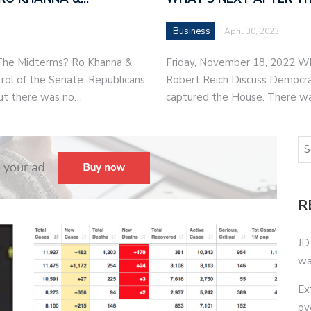
Business
April 30, 2023
 The Midterms? Ro Khanna &
Friday, November 18, 2022 W
rol of the Senate. Republicans
Robert Reich Discuss Democrat
ut there was no…
captured the House. There w
R
JD
wa
Ex
ov