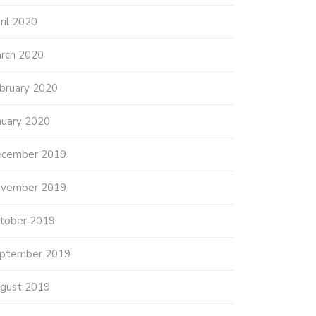
ril 2020
rch 2020
bruary 2020
nuary 2020
cember 2019
vember 2019
tober 2019
ptember 2019
gust 2019