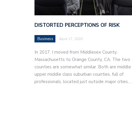
DISTORTED PERCEPTIONS OF RISK
Business
April 17, 2020
In 2017, I moved from Middlesex County,
Massachusetts to Orange County, CA. The two
counties are somewhat similar. Both are middle
upper middle class suburban counties, full of
professionals, located just outside major cities.…