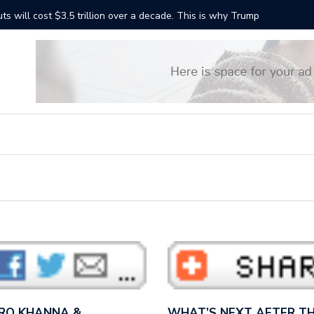
ts will cost $3.5 trillion over a decade. This is why Trump
“It sound
Bernie S
 RO KHANNA &…
WHAT’S NEXT AFTER TH