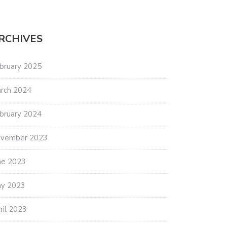
RCHIVES
bruary 2025
rch 2024
bruary 2024
vember 2023
ne 2023
y 2023
ril 2023