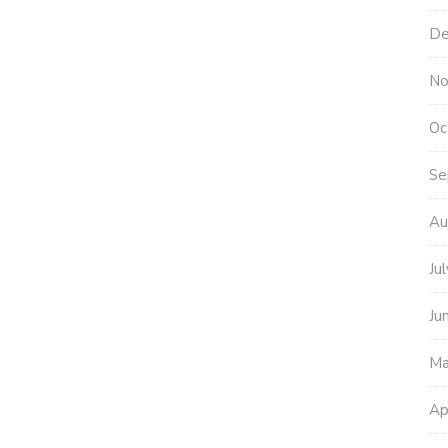
De
No
Oc
Se
Au
Ju
Ju
Ma
Ap