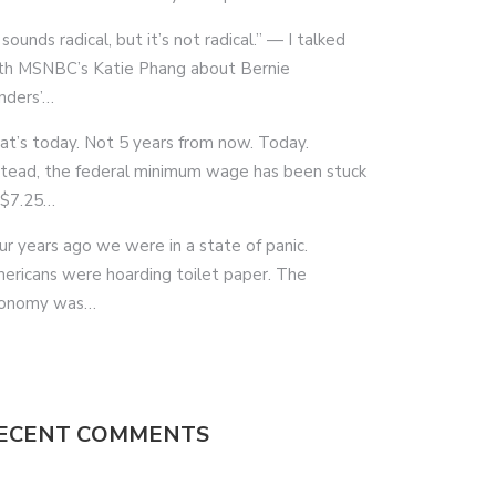
 sounds radical, but it’s not radical.” — I talked
th MSNBC’s Katie Phang about Bernie
nders’…
at’s today. Not 5 years from now. Today.
stead, the federal minimum wage has been stuck
 $7.25…
ur years ago we were in a state of panic.
ericans were hoarding toilet paper. The
onomy was…
ECENT COMMENTS