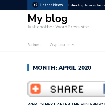
Latest News
 Vance wants to con America…
Extending Trump’s tax cu
wants to cut…
My blog
Just another WordPress site
Business
Cryptocurrency
MONTH: APRIL 2020
WHAT’S NEXT AFTER THE MIDTERMS?