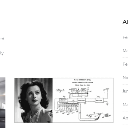
2
A
Fe
red
Ma
ly
Fe
No
Ju
Ma
Ap