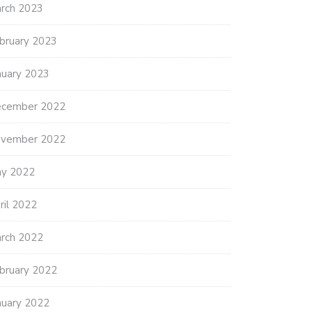
rch 2023
bruary 2023
nuary 2023
cember 2022
vember 2022
y 2022
ril 2022
rch 2022
bruary 2022
nuary 2022