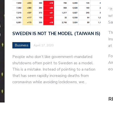
“It
wi
Sa
Th
SWEDEN IS NOT THE MODEL (TAIWAN IS)
In
Business
at
April 17, 2020
Fo
People who don’t like government-mandated
Am
shutdowns often point to Sweden as a model.
ec
This is a mistake. Instead of pointing to a nation
that has seen rapidly increasing deaths from
coronavirus while avoiding lockdowns, we…
R