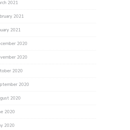
rch 2021
bruary 2021
nuary 2021
cember 2020
vember 2020
tober 2020
ptember 2020
gust 2020
ne 2020
y 2020