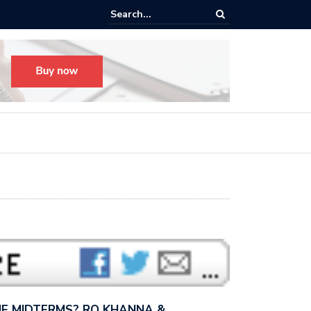
s radical, but it’s not radical.” — I talked with MSNBC’s Katie Phang ab
anders’…
E MIDTERMS? RO KHANNA &…