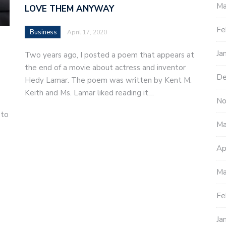
Ma
LOVE THEM ANYWAY
Fe
Business
April 17, 2020
Ja
Two years ago, I posted a poem that appears at
the end of a movie about actress and inventor
De
Hedy Lamar. The poem was written by Kent M.
Keith and Ms. Lamar liked reading it…
No
 to
Ma
Ap
Ma
Fe
Ja