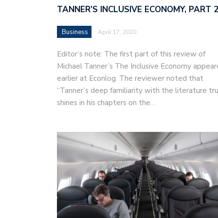
TANNER’S INCLUSIVE ECONOMY, PART 
Business
April 17, 2020
Editor’s note: The first part of this review of
Michael Tanner’s The Inclusive Economy appea
earlier at Econlog. The reviewer noted that
“Tanner’s deep familiarity with the literature tru
shines in his chapters on the…