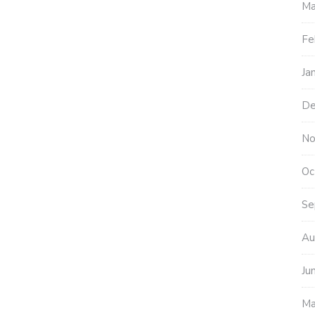
Ma
Fe
Ja
De
No
Oc
Se
Au
Ju
Ma