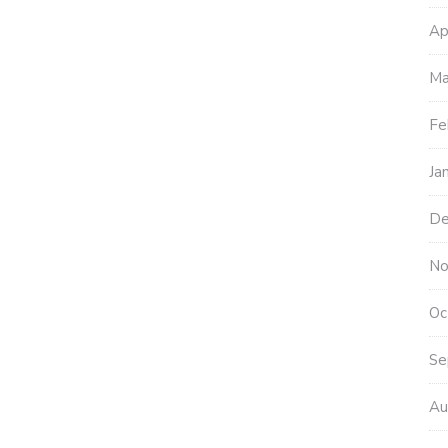
Ap
Ma
Fe
Ja
De
No
Oc
Se
Au