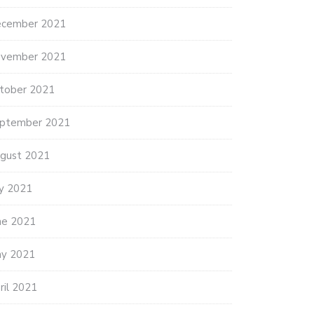
cember 2021
vember 2021
tober 2021
ptember 2021
gust 2021
ly 2021
ne 2021
y 2021
ril 2021