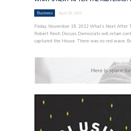
Business
April 30, 2023
Friday, November 18, 2022 What’s Next After
Robert Reich Discuss Democrats will retain cont
captured the House. There was no red wave. B