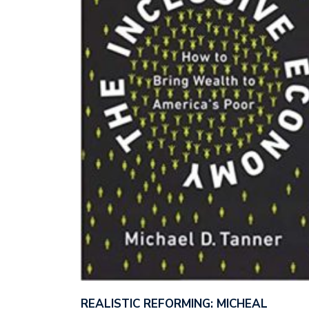
REALISTIC REFORMING: MICHEAL