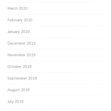
March 2020
February 2020
January 2020
December 2019
November 2019
October 2019
September 2019
August 2019
July 2019