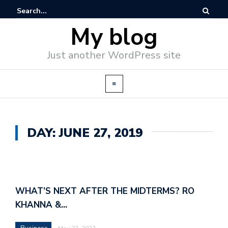
My blog
Just another WordPress site
DAY: JUNE 27, 2019
WHAT’S NEXT AFTER THE MIDTERMS? RO
KHANNA &…