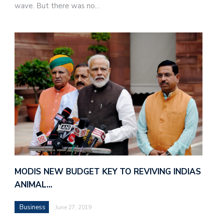
wave. But there was no…
MODIS NEW BUDGET KEY TO REVIVING INDIAS
ANIMAL…
Business
June 27, 2019