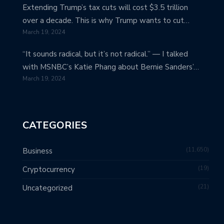
Extending Trump’s tax cuts will cost $3.5 trillion
over a decade. This is why Trump wants to cut…
March 19, 2024
“It sounds radical, but it’s not radical.” — I talked
with MSNBC’s Katie Phang about Bernie Sanders’…
March 19, 2024
CATEGORIES
11,650
Business
19
Cryptocurrency
21
Uncategorized