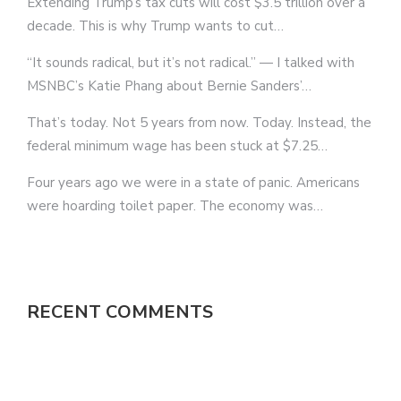
Extending Trump’s tax cuts will cost $3.5 trillion over a
decade. This is why Trump wants to cut…
“It sounds radical, but it’s not radical.” — I talked with
MSNBC’s Katie Phang about Bernie Sanders’…
That’s today. Not 5 years from now. Today. Instead, the
federal minimum wage has been stuck at $7.25…
Four years ago we were in a state of panic. Americans
were hoarding toilet paper. The economy was…
RECENT COMMENTS