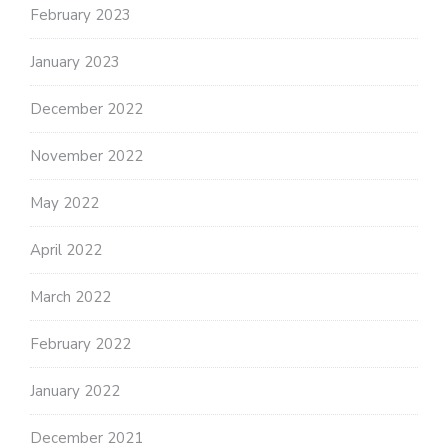
February 2023
January 2023
December 2022
November 2022
May 2022
April 2022
March 2022
February 2022
January 2022
December 2021