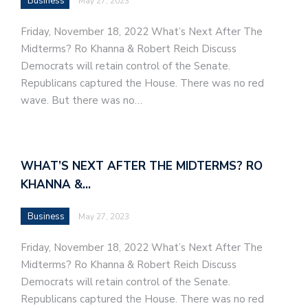
Business
May 27, 2023
Friday, November 18, 2022 What’s Next After The
Midterms? Ro Khanna & Robert Reich Discuss
Democrats will retain control of the Senate.
Republicans captured the House. There was no red
wave. But there was no…
WHAT’S NEXT AFTER THE MIDTERMS? RO
KHANNA &…
Business
May 27, 2023
Friday, November 18, 2022 What’s Next After The
Midterms? Ro Khanna & Robert Reich Discuss
Democrats will retain control of the Senate.
Republicans captured the House. There was no red