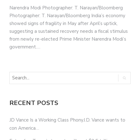
Narendra Modi Photographer: T. Narayan/Bloomberg
Photographer: T. Narayan/Bloomberg India’s economy
showed signs of fragility in May after April’s uptick,
suggesting a sustained recovery needs a fiscal stimulus
from newly re-elected Prime Minister Narendra Modi’s
government.…
RECENT POSTS
JD Vance Is a Working Class PhonyJ.D. Vance wants to
con America…