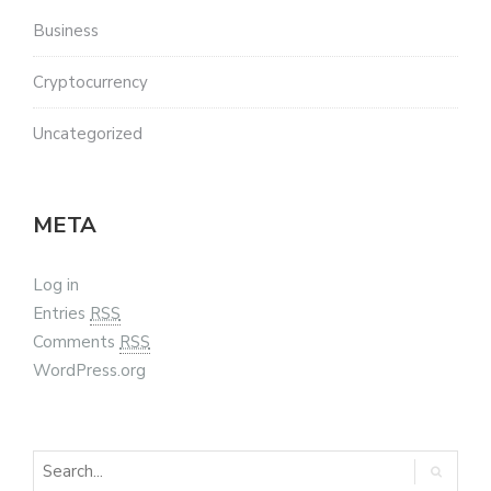
Business
Cryptocurrency
Uncategorized
META
Log in
Entries
RSS
Comments
RSS
WordPress.org