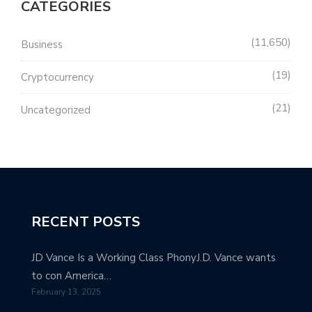
CATEGORIES
11,650
Business
19
Cryptocurrency
21
Uncategorized
RECENT POSTS
JD Vance Is a Working Class PhonyJ.D. Vance wants
to con America…
February 13, 2025