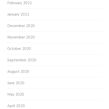
February 2021
January 2021
December 2020
November 2020
October 2020
September 2020
August 2020
June 2020
May 2020
April 2020