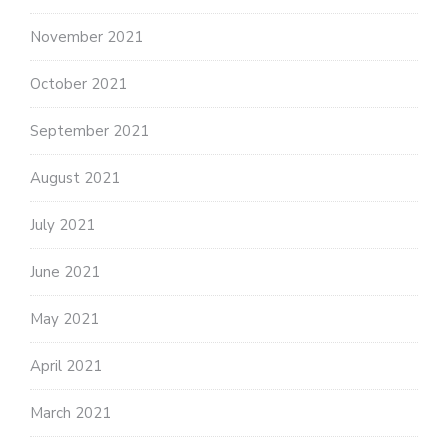
November 2021
October 2021
September 2021
August 2021
July 2021
June 2021
May 2021
April 2021
March 2021