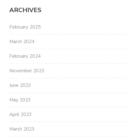
ARCHIVES
February 2025
March 2024
February 2024
November 2023
June 2023
May 2023
April 2023
March 2023