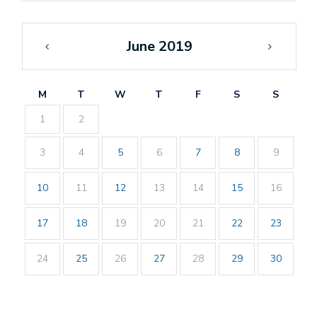
June 2019
«
Jul
May
»
M
T
W
T
F
S
S
1
2
3
4
5
6
7
8
9
10
11
12
13
14
15
16
17
18
19
20
21
22
23
24
25
26
27
28
29
30