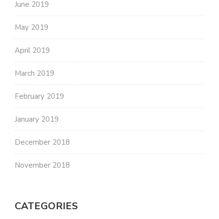
June 2019
May 2019
April 2019
March 2019
February 2019
January 2019
December 2018
November 2018
CATEGORIES